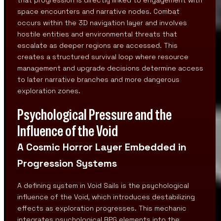
space encounters and narrative nodes. Combat
occurs within the 3D navigation layer and involves
hostile entities and environmental threats that
escalate as deeper regions are accessed. This
creates a structured survival loop where resource
management and upgrade decisions determine access
to later narrative branches and more dangerous
exploration zones.
Psychological Pressure and the
Influence of the Void
A Cosmic Horror Layer Embedded in
Progression Systems
A defining system in Void Sails is the psychological
influence of the Void, which introduces destabilizing
effects as exploration progresses. This mechanic
integrates psychological RPG elements into the