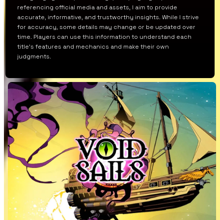
referencing official media and assets, I aim to provide
accurate, informative, and trustworthy insights. While I strive
for accuracy, some details may change or be updated over
time. Players can use this information to understand each
title’s features and mechanics and make their own
judgments.