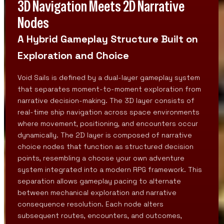
3D Navigation Meets 2D Narrative
Nodes
A Hybrid Gameplay Structure Built on
Exploration and Choice
Void Sails is defined by a dual-layer gameplay system
that separates moment-to-moment exploration from
narrative decision-making. The 3D layer consists of
real-time ship navigation across space environments
where movement, positioning, and encounters occur
dynamically. The 2D layer is composed of narrative
choice nodes that function as structured decision
points, resembling a choose your own adventure
system integrated into a modern RPG framework. This
separation allows gameplay pacing to alternate
between mechanical exploration and narrative
consequence resolution. Each node alters
subsequent routes, encounters, and outcomes,