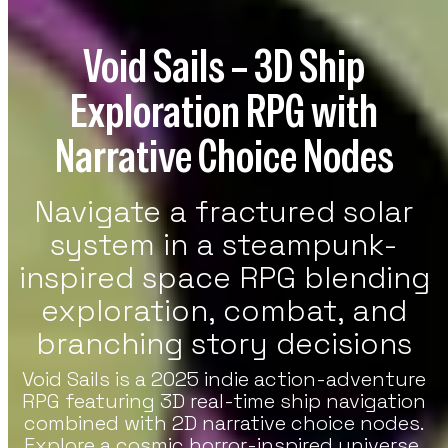
re Games
Void Sails – 3D Ship
h Strategy, RPG, And Indie Featured
es On VoxOdyssey. The Featured Games
Exploration RPG with
tion Continues The Featured Lineup Of
tegy Titles.
Narrative Choice Nodes
Navigate a fractured solar
system in a steampunk-
inspired space RPG blending
exploration, combat, and
branching story decisions
Void Sails is a 2025 indie action-adventure
RPG featuring 3D real-time ship navigation
combined with 2D narrative choice nodes.
Explore a cosmic horror-inspired universe,