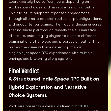
approximately two to four hours, depending on
exploration choices and narrative branching paths.
This structure supports repeated engagement
through alternate decision routes, ship configurations,
and encounter outcomes. The modular design ensures
that no single playthrough reveals the full narrative
structure, encouraging players to explore different
combinations of choices and progression paths. This
places the game within a category of short
singleplayer space RPG experiences with multiple
endings and branching story systems.
Final Verdict
A Structured Indie Space RPG Built on
Hybrid Exploration and Narrative
Choice Systems
Void Sails presents a clearly defined hybrid RPG