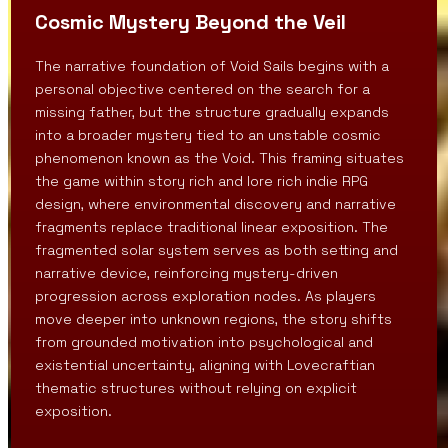
Cosmic Mystery Beyond the Veil
The narrative foundation of Void Sails begins with a
personal objective centered on the search for a
missing father, but the structure gradually expands
into a broader mystery tied to an unstable cosmic
phenomenon known as the Void. This framing situates
the game within story rich and lore rich indie RPG
design, where environmental discovery and narrative
fragments replace traditional linear exposition. The
fragmented solar system serves as both setting and
narrative device, reinforcing mystery-driven
progression across exploration nodes. As players
move deeper into unknown regions, the story shifts
from grounded motivation into psychological and
existential uncertainty, aligning with Lovecraftian
thematic structures without relying on explicit
exposition.