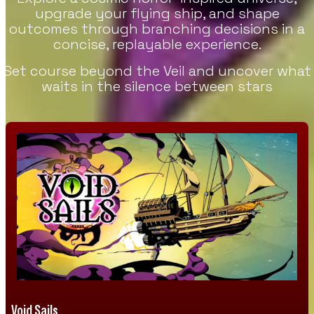
upgrade your flying ship, and shape
outcomes through branching decisions in a
concise, replayable experience.
Set course beyond the Veil and uncover what
waits in the silence between stars
Void Sails