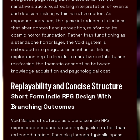
narrative structure, affecting interpretation of events
and decision-making within narrative nodes. As
exposure increases, the game introduces distortions
that alter context and perception, reinforcing its
cosmic horror foundation. Rather than functioning as
a standalone horror layer, the Void system is
embedded into progression mechanics, linking
exploration depth directly to narrative instability and
reinforcing the thematic connection between
knowledge acquisition and psychological cost.
Replayability and Concise Structure
Short Form Indie RPG Design With
Branching Outcomes
Void Sails is structured as a concise indie RPG
experience designed around replayability rather than
extended runtime. Each playthrough typically spans