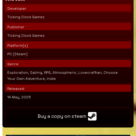
Developer
Ticking Clock Games
Publisher
Ticking Clock Games
Platform(s)
PC (Steam)
Genre
Exploration, Sailing, RPG, Atmospheric, Lovecraftian, Choose
Your Own Adventure, Indie
Released
14 May, 2025
Buy a copy on steam