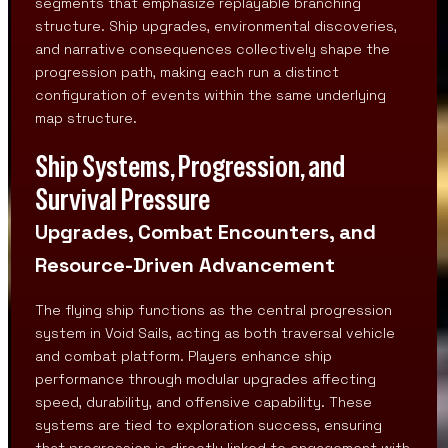
segments that emphasize replayable branching
structure. Ship upgrades, environmental discoveries,
and narrative consequences collectively shape the
progression path, making each run a distinct
configuration of events within the same underlying
map structure.
Ship Systems, Progression, and
Survival Pressure
Upgrades, Combat Encounters, and
Resource-Driven Advancement
The flying ship functions as the central progression
system in Void Sails, acting as both traversal vehicle
and combat platform. Players enhance ship
performance through modular upgrades affecting
speed, durability, and offensive capability. These
systems are tied to exploration success, ensuring
that progression is directly linked to engagement with