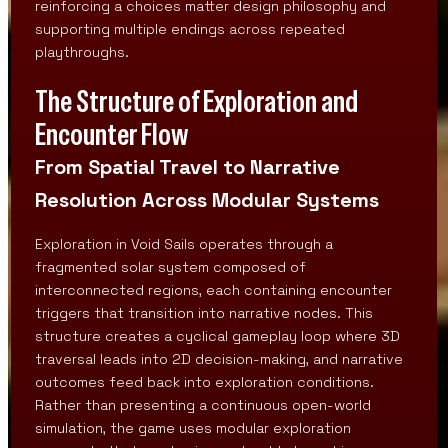
reinforcing a choices matter design philosophy and
supporting multiple endings across repeated
playthroughs.
The Structure of Exploration and
Encounter Flow
From Spatial Travel to Narrative
Resolution Across Modular Systems
Exploration in Void Sails operates through a
fragmented solar system composed of
interconnected regions, each containing encounter
triggers that transition into narrative nodes. This
structure creates a cyclical gameplay loop where 3D
traversal leads into 2D decision-making, and narrative
outcomes feed back into exploration conditions.
Rather than presenting a continuous open-world
simulation, the game uses modular exploration