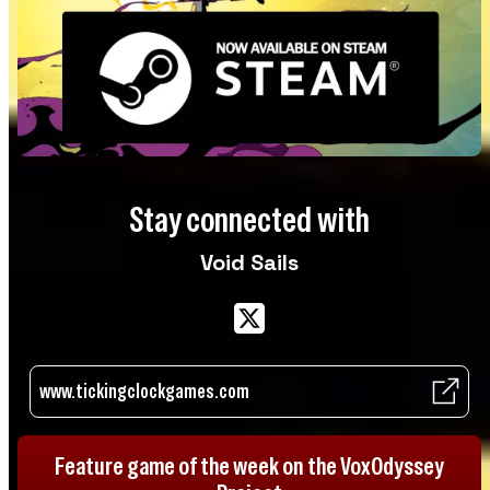
Stay connected with
Void Sails
www.tickingclockgames.com
Feature game of the week on the VoxOdyssey