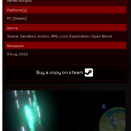
Rafael Burgos
Platform(s)
PC (Steam)
Genre
Space, Sandbox, Action, RPG, Loot, Exploration, Open World
Released
3 Aug, 2022
Buy a copy on steam