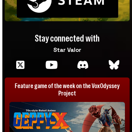
Stay connected with
Star Valor
Feature game of the week on the VoxOdyssey
Project