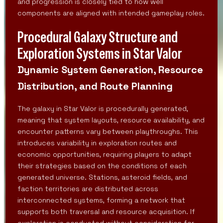
and progression is closely tied to how well
components are aligned with intended gameplay roles.
Procedural Galaxy Structure and
Exploration Systems in Star Valor
Dynamic System Generation, Resource
Distribution, and Route Planning
The galaxy in Star Valor is procedurally generated,
meaning that system layouts, resource availability, and
encounter patterns vary between playthroughs. This
introduces variability in exploration routes and
economic opportunities, requiring players to adapt
their strategies based on the conditions of each
generated universe. Stations, asteroid fields, and
faction territories are distributed across
interconnected systems, forming a network that
supports both traversal and resource acquisition. If
exploration is conducted without consideration for