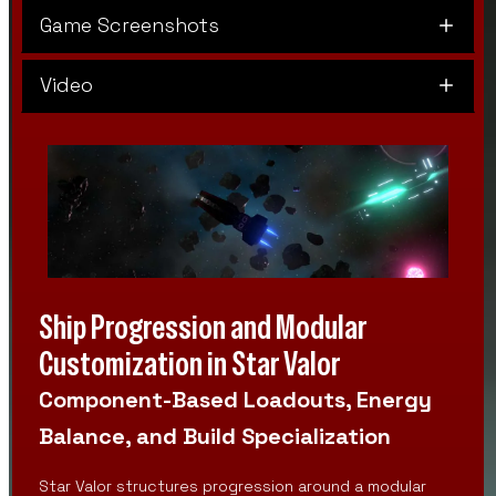
Game Screenshots
Video
Ship Progression and Modular
Customization in Star Valor
Component-Based Loadouts, Energy
Balance, and Build Specialization
Star Valor structures progression around a modular