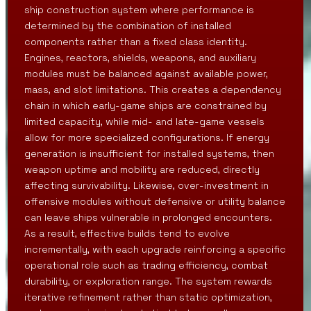
ship construction system where performance is
determined by the combination of installed
components rather than a fixed class identity.
Engines, reactors, shields, weapons, and auxiliary
modules must be balanced against available power,
mass, and slot limitations. This creates a dependency
chain in which early-game ships are constrained by
limited capacity, while mid- and late-game vessels
allow for more specialized configurations. If energy
generation is insufficient for installed systems, then
weapon uptime and mobility are reduced, directly
affecting survivability. Likewise, over-investment in
offensive modules without defensive or utility balance
can leave ships vulnerable in prolonged encounters.
As a result, effective builds tend to evolve
incrementally, with each upgrade reinforcing a specific
operational role such as trading efficiency, combat
durability, or exploration range. The system rewards
iterative refinement rather than static optimization,