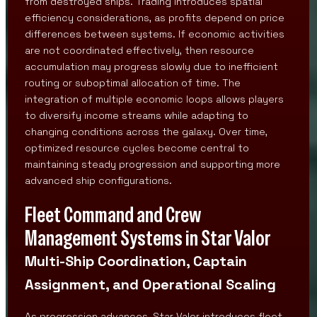
from destroyed ships. Trading introduces spatial
efficiency considerations, as profits depend on price
differences between systems. If economic activities
are not coordinated effectively, then resource
accumulation may progress slowly due to inefficient
routing or suboptimal allocation of time. The
integration of multiple economic loops allows players
to diversify income streams while adapting to
changing conditions across the galaxy. Over time,
optimized resource cycles become central to
maintaining steady progression and supporting more
advanced ship configurations.
Fleet Command and Crew
Management Systems in Star Valor
Multi-Ship Coordination, Captain
Assignment, and Operational Scaling
As progression advances, Star Valor introduces fleet-