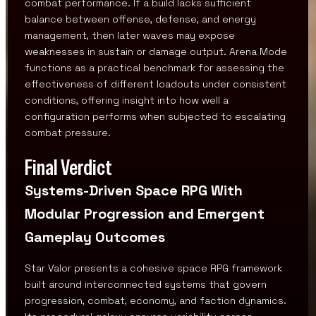
combat performance. If a build lacks sufficient
balance between offense, defense, and energy
management, then later waves may expose
weaknesses in sustain or damage output. Arena Mode
functions as a practical benchmark for assessing the
effectiveness of different loadouts under consistent
conditions, offering insight into how well a
configuration performs when subjected to escalating
combat pressure.
Final Verdict
Systems-Driven Space RPG With
Modular Progression and Emergent
Gameplay Outcomes
Star Valor presents a cohesive space RPG framework
built around interconnected systems that govern
progression, combat, economy, and faction dynamics.