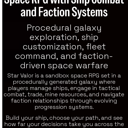
and Faction Systems
re Games
h Strategy, RPG, And Indie Featured
es On VoxOdyssey. The Featured Games
Procedural galaxy
tion Continues The Featured Lineup Of
tegy Titles.
exploration, ship
customization, fleet
command, and faction-
driven space warfare
Star Valor is a sandbox space RPG set in a
procedurally generated galaxy where
players manage ships, engage in tactical
combat, trade, mine resources, and navigate
faction relationships through evolving
progression systems.
Build your ship, choose your path, and see
how far your decisions take you across the