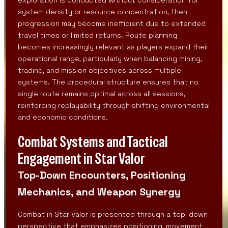
system density or resource concentration, then
progression may become inefficient due to extended
travel times or limited returns. Route planning
becomes increasingly relevant as players expand their
operational range, particularly when balancing mining,
trading, and mission objectives across multiple
systems. The procedural structure ensures that no
single route remains optimal across all sessions,
reinforcing replayability through shifting environmental
and economic conditions.
Combat Systems and Tactical
Engagement in Star Valor
Top-Down Encounters, Positioning
Mechanics, and Weapon Synergy
Combat in Star Valor is presented through a top-down
perspective that emphasizes positioning, movement