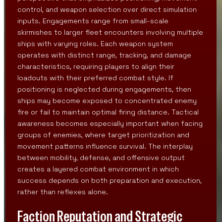
control, and weapon selection over direct simulation
inputs. Engagements range from small-scale
skirmishes to larger fleet encounters involving multiple
ships with varying roles. Each weapon system
operates with distinct range, tracking, and damage
characteristics, requiring players to align their
loadouts with their preferred combat style. If
positioning is neglected during engagements, then
ships may become exposed to concentrated enemy
fire or fail to maintain optimal firing distance. Tactical
awareness becomes especially important when facing
groups of enemies, where target prioritization and
movement patterns influence survival. The interplay
between mobility, defense, and offensive output
creates a layered combat environment in which
success depends on both preparation and execution,
rather than reflexes alone.
Faction Reputation and Strategic