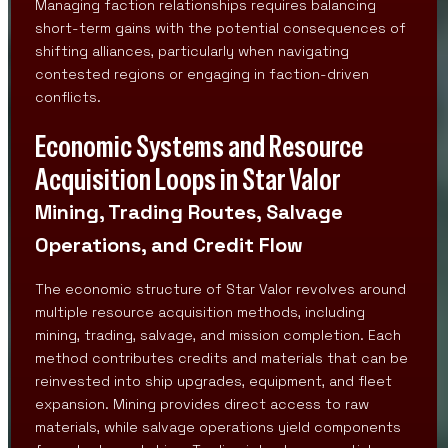
Managing faction relationships requires balancing
short-term gains with the potential consequences of
shifting alliances, particularly when navigating
contested regions or engaging in faction-driven
conflicts.
Economic Systems and Resource
Acquisition Loops in Star Valor
Mining, Trading Routes, Salvage
Operations, and Credit Flow
The economic structure of Star Valor revolves around
multiple resource acquisition methods, including
mining, trading, salvage, and mission completion. Each
method contributes credits and materials that can be
reinvested into ship upgrades, equipment, and fleet
expansion. Mining provides direct access to raw
materials, while salvage operations yield components