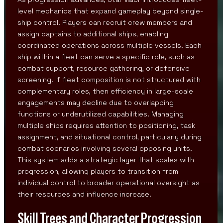
level mechanics that expand gameplay beyond single-
ship control. Players can recruit crew members and
assign captains to additional ships, enabling
coordinated operations across multiple vessels. Each
ship within a fleet can serve a specific role, such as
combat support, resource gathering, or defensive
screening. If fleet composition is not structured with
complementary roles, then efficiency in large-scale
engagements may decline due to overlapping
functions or underutilized capabilities. Managing
multiple ships requires attention to positioning, task
assignment, and situational control, particularly during
combat scenarios involving several opposing units.
This system adds a strategic layer that scales with
progression, allowing players to transition from
individual control to broader operational oversight as
their resources and influence increase.
Skill Trees and Character Progression