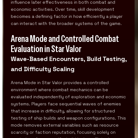
influence later effectiveness in both combat and
economic activities. Over time, skill development
becomes a defining factor in how efficiently a player
can interact with the broader systems of the game.
Arena Mode and Controlled Combat
Evaluation in Star Valor
Wave-Based Encounters, Build Testing,
and Difficulty Scaling
Arena Mode in Star Valor provides a controlled
environment where combat mechanics can be
evaluated independently of exploration and economic
systems. Players face sequential waves of enemies
that increase in difficulty, allowing for structured
testing of ship builds and weapon configurations. This
mode removes external variables such as resource
scarcity or faction reputation, focusing solely on