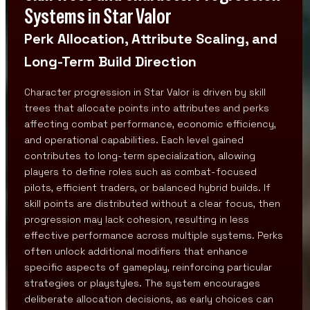
Systems in Star Valor
Perk Allocation, Attribute Scaling, and
Long-Term Build Direction
Character progression in Star Valor is driven by skill
trees that allocate points into attributes and perks
affecting combat performance, economic efficiency,
and operational capabilities. Each level gained
contributes to long-term specialization, allowing
players to define roles such as combat-focused
pilots, efficient traders, or balanced hybrid builds. If
skill points are distributed without a clear focus, then
progression may lack cohesion, resulting in less
effective performance across multiple systems. Perks
often unlock additional modifiers that enhance
specific aspects of gameplay, reinforcing particular
strategies or playstyles. The system encourages
deliberate allocation decisions, as early choices can