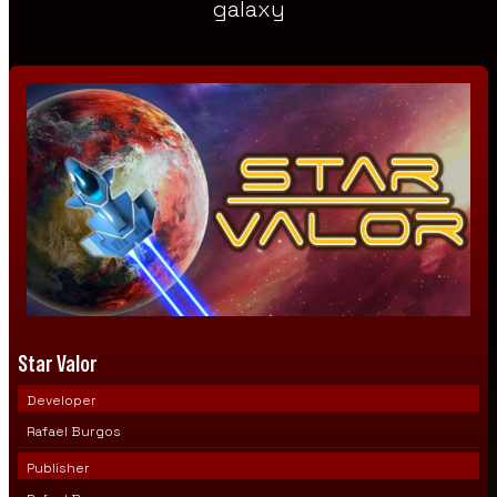
galaxy
Star Valor
Developer
Rafael Burgos
Publisher