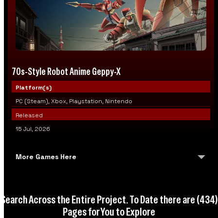
70s-Style Robot Anime Geppy-X
Platform(s)
PC (Steam), Xbox, Playstation, Nintendo
Released
15 Jul, 2026
More Games Here
WARSHIFT 2
Search Across the Entire Project. To Date there are
(434)
HellSlave II: Judgment of the Archon
Pages for You to Explore