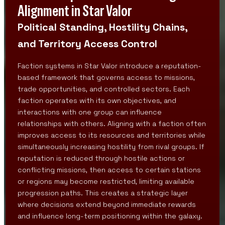
Alignment in Star Valor
Political Standing, Hostility Chains,
and Territory Access Control
Faction systems in Star Valor introduce a reputation-
based framework that governs access to missions,
trade opportunities, and controlled sectors. Each
faction operates with its own objectives, and
interactions with one group can influence
relationships with others. Aligning with a faction often
improves access to its resources and territories while
simultaneously increasing hostility from rival groups. If
reputation is reduced through hostile actions or
conflicting missions, then access to certain stations
or regions may become restricted, limiting available
progression paths. This creates a strategic layer
where decisions extend beyond immediate rewards
and influence long-term positioning within the galaxy.