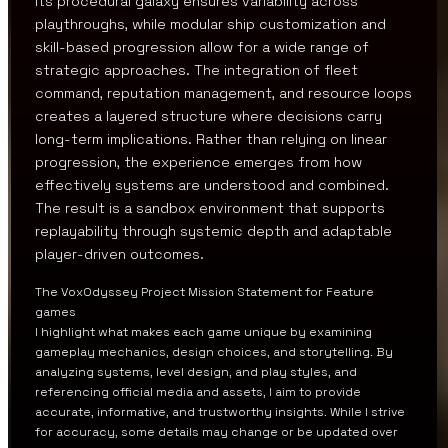
Its procedural galaxy ensures variability across
playthroughs, while modular ship customization and
skill-based progression allow for a wide range of
strategic approaches. The integration of fleet
command, reputation management, and resource loops
creates a layered structure where decisions carry
long-term implications. Rather than relying on linear
progression, the experience emerges from how
effectively systems are understood and combined.
The result is a sandbox environment that supports
replayability through systemic depth and adaptable
player-driven outcomes.
The VoxOdyssey Project Mission Statement for Feature
games
I highlight what makes each game unique by examining
gameplay mechanics, design choices, and storytelling. By
analyzing systems, level design, and play styles, and
referencing official media and assets, I aim to provide
accurate, informative, and trustworthy insights. While I strive
for accuracy, some details may change or be updated over