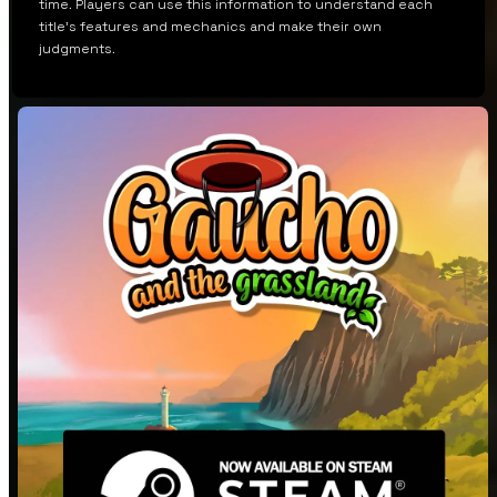
time. Players can use this information to understand each
title’s features and mechanics and make their own
judgments.