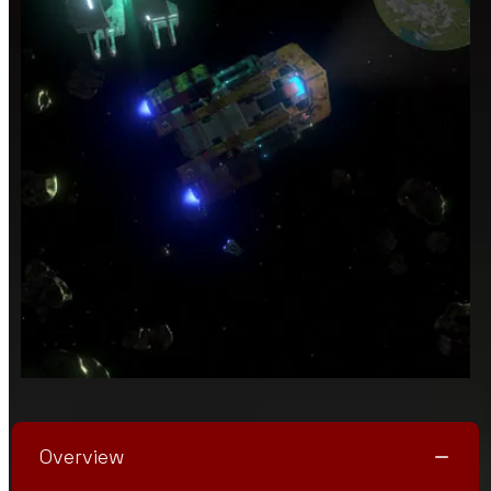
Overview