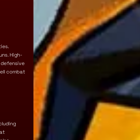
ies.
uns. High-
 defensive
hell combat
cluding
at