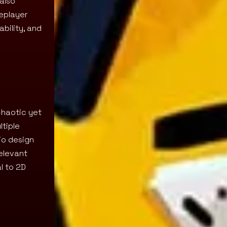
also
leplayer
bility, and
chaotic yet
ltiple
io design
elevant
l to 2D