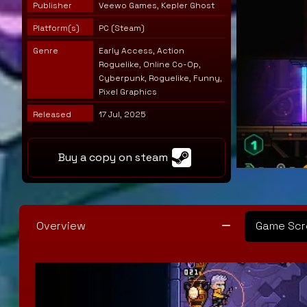
Publisher
Veewo Games, Kepler Ghost
Platform(s)
PC (Steam)
Genre
Early Access, Action
Roguelike, Online Co-Op,
Cyberpunk, Roguelike, Funny,
Pixel Graphics
Released
17 Jul, 2025
Buy a copy on steam
Overview
Game Scr