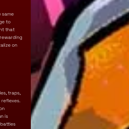
he same
ge to
ht that
y rewarding
alize on
es, traps,
 reflexes.
mon
n is
 battles