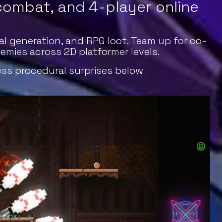
 combat, and 4-player online
l generation, and RPG loot. Team up for co-
mies across 2D platformer levels.
ess procedural surprises below