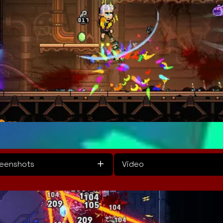
eenshots
Video