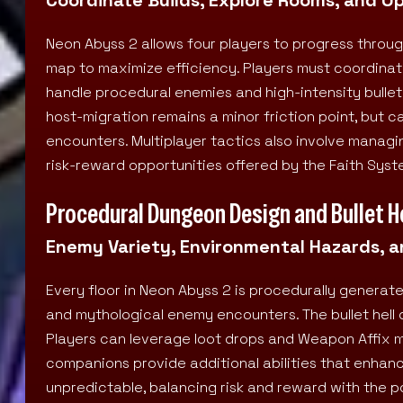
Neon Abyss 2 allows four players to progress throug
map to maximize efficiency. Players must coordinat
handle procedural enemies and high-intensity bullet 
host-migration remains a minor friction point, but 
encounters. Multiplayer tactics also involve managi
risk-reward opportunities offered by the Faith Syst
Procedural Dungeon Design and Bullet H
Enemy Variety, Environmental Hazards, an
Every floor in Neon Abyss 2 is procedurally generate
and mythological enemy encounters. The bullet hell 
Players can leverage loot drops and Weapon Affix 
companions provide additional abilities that enhanc
unpredictable, balancing risk and reward with the po