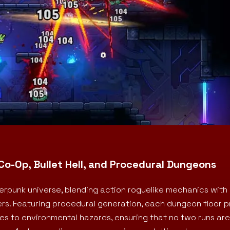
Co-Op, Bullet Hell, and Procedural Dungeons
rpunk universe, blending action roguelike mechanics with
ters. Featuring procedural generation, each dungeon floor 
 to environmental hazards, ensuring that no two runs are 