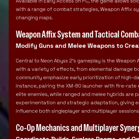
Available in Early Access on PC, the game allows sol
with a range of combat strategies, Weapon Affix 
changing maps.
Weapon Affix System and Tactical Comb
Modify Guns and Melee Weapons to Creat
Central to Neon Abyss 2’s gameplay is the Weapon 
with a variety of effects, from elemental damage bo
community emphasize early prioritization of high-d
instance, pairing the XM-80 launcher with fire-rat
elite enemies, while ranged and melee hybrids are p
experimentation and strategic adaptation, giving 
influence both singleplayer and multiplayer sessions
Co-Op Mechanics and Multiplayer Syner
Coordinate Builds, Explore Rooms, and O