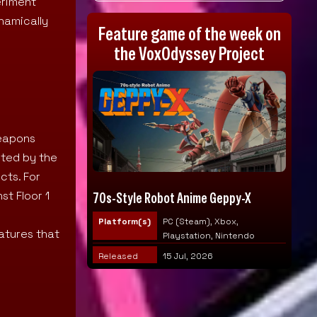
eriment
namically
Feature game of the week on
the VoxOdyssey Project
weapons
rted by the
cts. For
st Floor 1
70s-Style Robot Anime Geppy-X
Platform(s)
PC (Steam), Xbox,
atures that
Playstation, Nintendo
Released
15 Jul, 2026