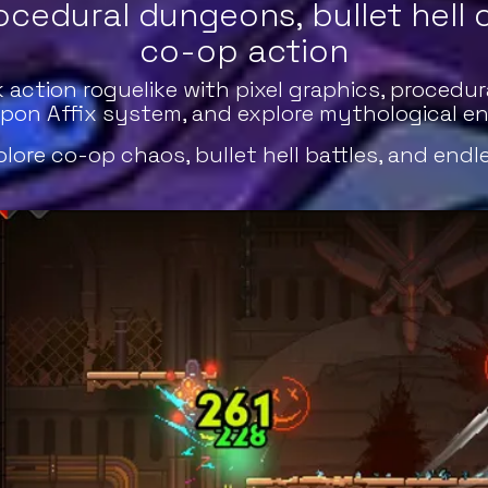
ocedural dungeons, bullet hell
co-op action
action roguelike with pixel graphics, procedura
pon Affix system, and explore mythological ene
ore co-op chaos, bullet hell battles, and endl