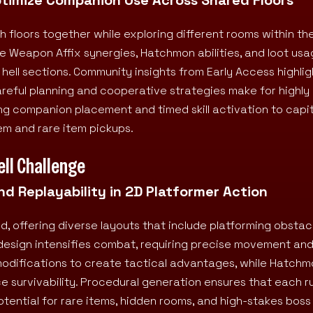
h floors together while exploring different rooms within t
e Weapon Affix synergies, Hatchmon abilities, and loot usa
hell sections. Community insights from Early Access highlig
careful planning and cooperative strategies make for highl
ng companion placement and timed skill activation to capit
em and rare item pickups.
ell Challenge
d Replayability in 2D Platformer Action
d, offering diverse layouts that include platforming obstacl
design intensifies combat, requiring precise movement and
modifications to create tactical advantages, while Hatch
e survivability. Procedural generation ensures that each ru
tential for rare items, hidden rooms, and high-stakes boss