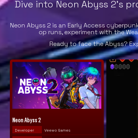
Dive into Neon Abyss 2's pr
Neon Abyss 2 is an Early Access cyberpunk 
op runs, experiment with the Wea
Ready to face the Abyss? Expl
Neon Abyss 2
Developer
Veewo Games