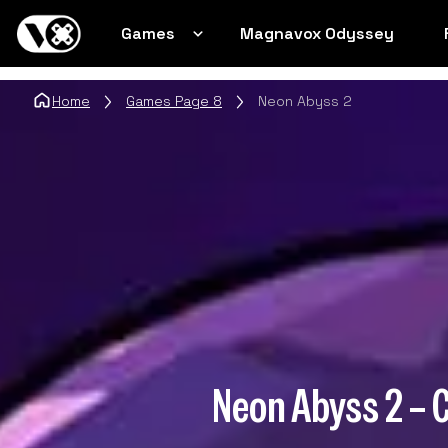
Games
Magnavox Odyssey
Home
Games Page 8
Neon Abyss 2
Neon Abyss 2 – 