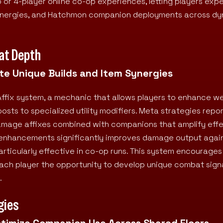
o or 4-player online co-op experiences, letting players exp
synergies, and Hatchmon companion deployments across dy
at Depth
e Unique Builds and Item Synergies
Affix system, a mechanic that allows players to enhance 
osts to specialized utility modifiers. Meta strategies repo
amage affixes combined with companions that amplify effe
e enhancements significantly improves damage output again
articularly effective in co-op runs. This system encourages
each player the opportunity to develop unique combat sign
.
gies
ptimize Companion Use Across Shared Floors