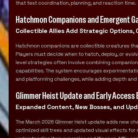
that test coordination, planning, and reaction time.
Hatchmon Companions and Emergent G
Collectible Allies Add Strategic Options,
Hatchmon companions are collectible creatures that
Players must decide when to hatch, deploy, or evol
level strategies often involve combining companio
capabilities. The system encourages experimentation
and platforming challenges, while adding depth and 
Glimmer Heist Update and Early Access 
Expanded Content, New Bosses, and Upda
The March 2026 Glimmer Heist update adds new chall
optimized skill trees and updated visual effects 