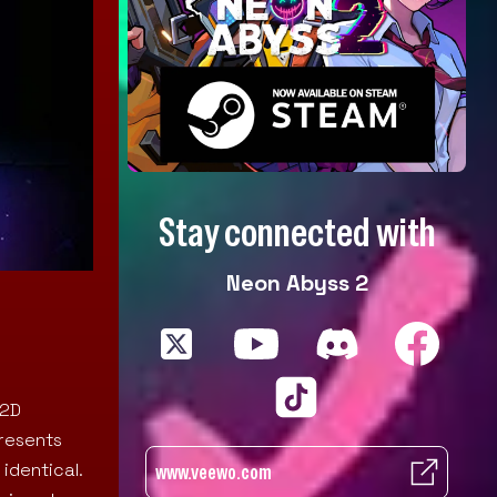
Stay connected with
Neon Abyss 2
 2D
presents
identical.
www.veewo.com