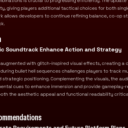
nations is crucial to progressing efficiently. The update 
, giving players additional tactical choices for both sing
 allows developers to continue refining balance, co-op sta
ck.
n
amic Soundtrack Enhance Action and Strategy
 augmented with glitch-inspired visual effects, creating a 
uring bullet hell sequences challenges players to track mu
d strategic positioning. Complementing the visuals, the aud
mental cues to enhance immersion and provide gameplay-r
th the aesthetic appeal and functional readability critica
commendations
erate Requirements and Future Platform Plans