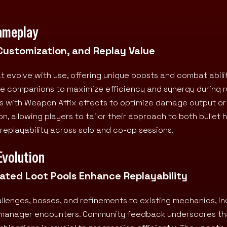
ameplay
 Customization, and Replay Value
 evolve with use, offering unique boosts and combat abilit
ve companions to maximize efficiency and synergy during r
ns with Weapon Affix effects to optimize damage output or
, allowing players to tailor their approach to both bullet 
replayability across solo and co-op sessions.
Evolution
ted Loot Pools Enhance Replayability
enges, bosses, and refinements to existing mechanics, in
for manager encounters. Community feedback underscores th