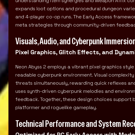
understanding item synergies and Weapon Affix combi
expands loot options and procedural dungeon variety
and 4-player co-op runs. The Early Access framework
meta strategies through community-driven feedba
Visuals, Audio, and Cyberpunk Immersio
Pixel Graphics, Glitch Effects, and Dyn
Neon Abyss 2 employs a vibrant pixel graphics style
readable cyberpunk environment. Visual complexity d
threats simultaneously, rewarding quick reflexes an
uses synth-driven cyberpunk melodies and environ
feedback. Together, these design choices support bo
platformer and roguelike gameplay.
Technical Performance and System Re
Optimized for PC Early Access with Mod