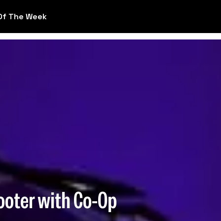
Of The Week
ooter with Co-Op