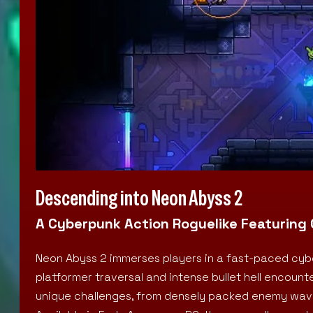
Descending into Neon Abyss 2
A Cyberpunk Action Roguelike Featuring 
Neon Abyss 2 immerses players in a fast-paced cybe
platformer traversal and intense bullet hell encoun
unique challenges, from densely packed enemy waves