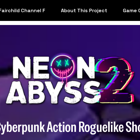
Fairchild Channel F
About This Project
Game 
Cyberpunk Action Roguelike Sh