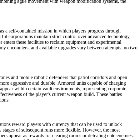
y combining agile movement with weapon modification systems, the
es as a self-contained mission in which players progress through
rful corporations maintain strict control over advanced technology,
 enters these facilities to reclaim equipment and experimental
nemy encounters, and available upgrades vary between attempts, no two
rones and mobile robotic defenders that patrol corridors and open
 more aggressive and durable. Armored units capable of charging
 appear within certain vault environments, representing corporate
fectiveness of the player's current weapon build. These battles
tions.
ations reward players with currency that can be used to unlock
y stages of subsequent runs more flexible. However, the most
iers appear as rewards for clearing rooms or defeating elite enemies.