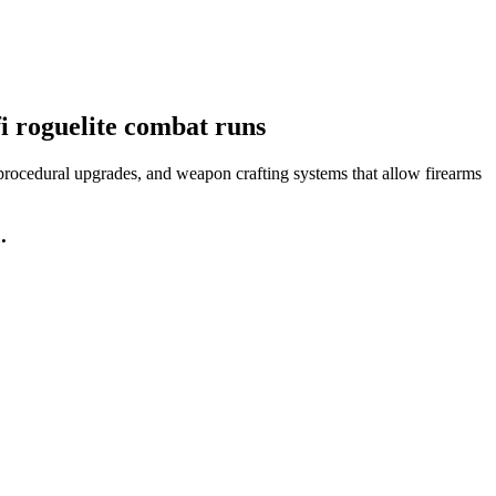
fi roguelite combat runs
, procedural upgrades, and weapon crafting systems that allow firearms
.