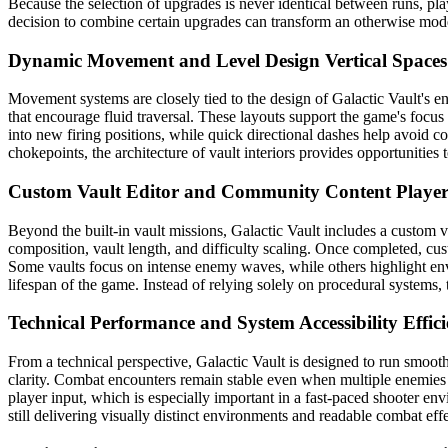
Because the selection of upgrades is never identical between runs, p
decision to combine certain upgrades can transform an otherwise modes
Dynamic Movement and Level Design
Vertical Space
Movement systems are closely tied to the design of Galactic Vault's e
that encourage fluid traversal. These layouts support the game's foc
into new firing positions, while quick directional dashes help avoid c
chokepoints, the architecture of vault interiors provides opportunities
Custom Vault Editor and Community Content
Playe
Beyond the built-in vault missions, Galactic Vault includes a custom va
composition, vault length, and difficulty scaling. Once completed, c
Some vaults focus on intense enemy waves, while others highlight envi
lifespan of the game. Instead of relying solely on procedural systems,
Technical Performance and System Accessibility
Effic
From a technical perspective, Galactic Vault is designed to run smoo
clarity. Combat encounters remain stable even when multiple enemies
player input, which is especially important in a fast-paced shooter env
still delivering visually distinct environments and readable combat effe