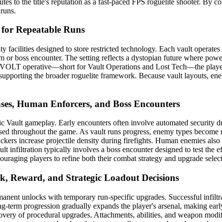
tes to the title's reputation as a fast-paced FPS roguelite shooter. B
runs.
 for Repeatable Runs
ity facilities designed to store restricted technology. Each vault operat
m or boss encounter. The setting reflects a dystopian future where powe
rmer VOLT operative—short for Vault Operations and Lost Tech—the player
le supporting the broader roguelite framework. Because vault layouts, e
nses, Human Enforcers, and Boss Encounters
ic Vault gameplay. Early encounters often involve automated security d
 used throughout the game. As vault runs progress, enemy types become
ckers increase projectile density during firefights. Human enemies also
 infiltration typically involves a boss encounter designed to test the ef
couraging players to refine both their combat strategy and upgrade selec
k, Reward, and Strategic Loadout Decisions
anent unlocks with temporary run-specific upgrades. Successful infiltr
g-term progression gradually expands the player's arsenal, making earl
scovery of procedural upgrades. Attachments, abilities, and weapon modif