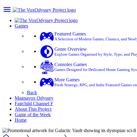
Games
Featured Games
A Selection of Modern Games, Classics, and Newly 
Genre Overview
Explore Games Organised by Style, Type, and Play
Consoles Games
Games Designed for Dedicated Home Gaming System
More Games
Fresh Strategy, RPG, and Indie Featured Games on 
Back
Magnavox Odyssey
Fairchild Channel F
About This Project
Game of the Week
Home