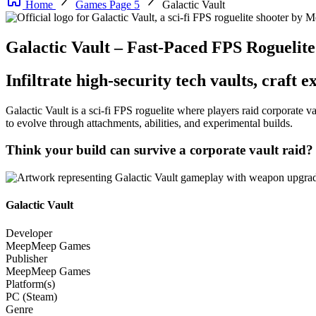
Home
Games Page 5
Galactic Vault
Galactic Vault – Fast-Paced FPS Roguel
Infiltrate high-security tech vaults, craft
Galactic Vault is a sci-fi FPS roguelite where players raid corporate
to evolve through attachments, abilities, and experimental builds.
Think your build can survive a corporate vault raid?
Galactic Vault
Developer
MeepMeep Games
Publisher
MeepMeep Games
Platform(s)
PC (Steam)
Genre