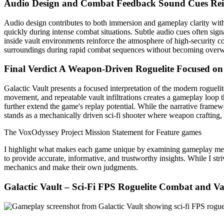
Audio Design and Combat Feedback
Sound Cues Re
Audio design contributes to both immersion and gameplay clarity with
quickly during intense combat situations. Subtle audio cues often sign
inside vault environments reinforce the atmosphere of high-security co
surroundings during rapid combat sequences without becoming overw
Final Verdict
A Weapon-Driven Roguelite Focused on
Galactic Vault presents a focused interpretation of the modern rogue
movement, and repeatable vault infiltrations creates a gameplay loop 
further extend the game's replay potential. While the narrative framewo
stands as a mechanically driven sci-fi shooter where weapon crafting,
The VoxOdyssey Project Mission Statement for Feature games
I highlight what makes each game unique by examining gameplay mechani
to provide accurate, informative, and trustworthy insights. While I str
mechanics and make their own judgments.
Galactic Vault – Sci-Fi FPS Roguelite Combat and Vau