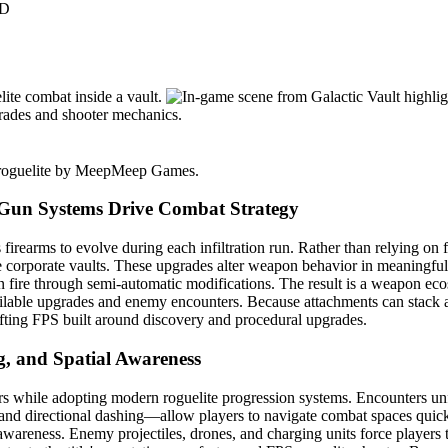
3D
Gun Systems Drive Combat Strategy
s firearms to evolve during each infiltration run. Rather than relying on
corporate vaults. These upgrades alter weapon behavior in meaningful w
fire through semi-automatic modifications. The result is a weapon ecos
vailable upgrades and enemy encounters. Because attachments can stack 
fting FPS built around discovery and procedural upgrades.
, and Spatial Awareness
oters while adopting modern roguelite progression systems. Encounters 
nd directional dashing—allow players to navigate combat spaces quickl
awareness. Enemy projectiles, drones, and charging units force players 