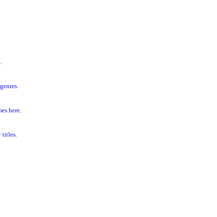
.
genres.
es here.
titles.