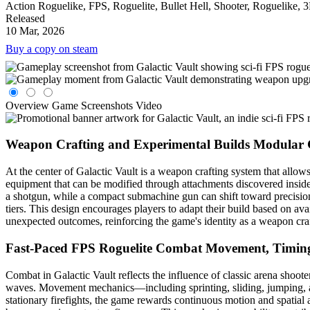
Action Roguelike, FPS, Roguelite, Bullet Hell, Shooter, Roguelike, 
Released
10 Mar, 2026
Buy a copy on steam
Overview
Game Screenshots
Video
Weapon Crafting and Experimental Builds
Modular 
At the center of Galactic Vault is a weapon crafting system that allow
equipment that can be modified through attachments discovered inside 
a shotgun, while a compact submachine gun can shift toward precision 
tiers. This design encourages players to adapt their build based on a
unexpected outcomes, reinforcing the game's identity as a weapon cra
Fast-Paced FPS Roguelite Combat
Movement, Timing
Combat in Galactic Vault reflects the influence of classic arena sho
waves. Movement mechanics—including sprinting, sliding, jumping, a
stationary firefights, the game rewards continuous motion and spatial 