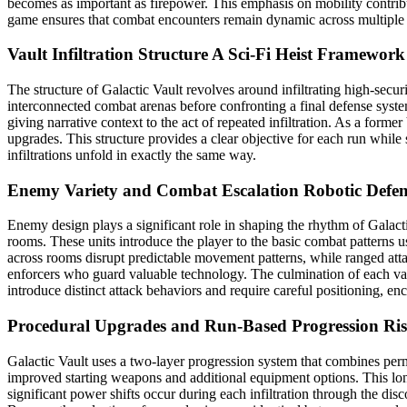
becomes as important as firepower. This emphasis on mobility contribu
game ensures that combat encounters remain dynamic across multiple 
Vault Infiltration Structure
A Sci-Fi Heist Framework
The structure of Galactic Vault revolves around infiltrating high-secur
interconnected combat arenas before confronting a final defense syste
giving narrative context to the act of repeated infiltration. As a fo
upgrades. This structure provides a clear objective for each run whi
infiltrations unfold in exactly the same way.
Enemy Variety and Combat Escalation
Robotic Defe
Enemy design plays a significant role in shaping the rhythm of Galact
rooms. These units introduce the player to the basic combat patterns
across rooms disrupt predictable movement patterns, while ranged atta
enforcers who guard valuable technology. The culmination of each vault
introduce distinct attack behaviors and require careful positioning, en
Procedural Upgrades and Run-Based Progression
Ris
Galactic Vault uses a two-layer progression system that combines perm
improved starting weapons and additional equipment options. This lon
significant power shifts occur during each infiltration through the di