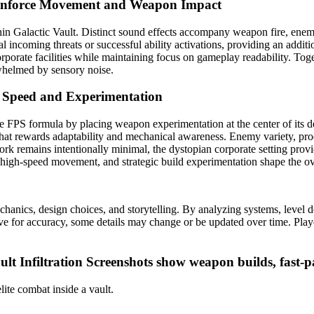
inforce Movement and Weapon Impact
in Galactic Vault. Distinct sound effects accompany weapon fire, enem
al incoming threats or successful ability activations, providing an addi
rporate facilities while maintaining focus on gameplay readability. Toge
helmed by sensory noise.
 Speed and Experimentation
lite FPS formula by placing weapon experimentation at the center of it
that rewards adaptability and mechanical awareness. Enemy variety, pro
rk remains intentionally minimal, the dystopian corporate setting provid
 high-speed movement, and strategic build experimentation shape the ove
cs, design choices, and storytelling. By analyzing systems, level desi
ive for accuracy, some details may change or be updated over time. Playe
lt Infiltration
Screenshots show weapon builds, fast-p