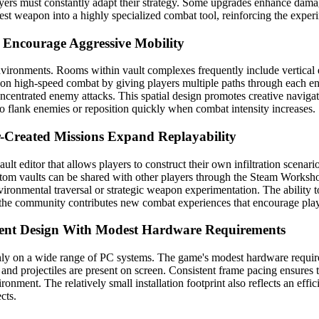
layers must constantly adapt their strategy. Some upgrades enhance dam
t weapon into a highly specialized combat tool, reinforcing the experi
s Encourage Aggressive Mobility
nvironments. Rooms within vault complexes frequently include vertical 
us on high-speed combat by giving players multiple paths through each
oncentrated enemy attacks. This spatial design promotes creative navigat
 to flank enemies or reposition quickly when combat intensity increases.
r-Created Missions Expand Replayability
ult editor that allows players to construct their own infiltration scenar
ustom vaults can be shared with other players through the Steam Worksh
ronmental traversal or strategic weapon experimentation. The ability to
 the community contributes new combat experiences that encourage players
ient Design With Modest Hardware Requirements
thly on a wide range of PC systems. The game's modest hardware require
 and projectiles are present on screen. Consistent frame pacing ensur
ironment. The relatively small installation footprint also reflects an ef
cts.