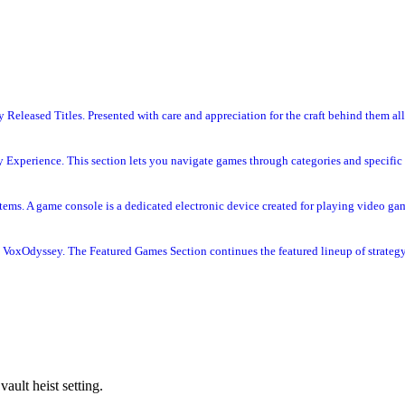
Released Titles. Presented with care and appreciation for the craft behind them all
 Experience. This section lets you navigate games through categories and specific 
s. A game console is a dedicated electronic device created for playing video gam
VoxOdyssey. The Featured Games Section continues the featured lineup of strategy 