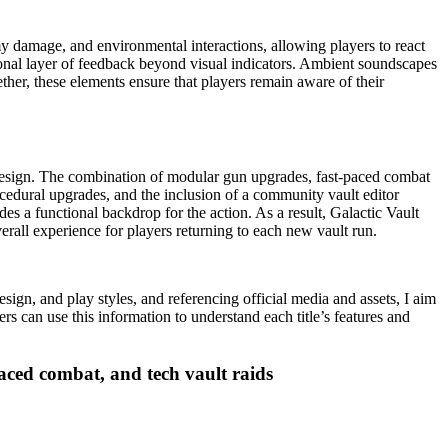
y damage, and environmental interactions, allowing players to react
tional layer of feedback beyond visual indicators. Ambient soundscapes
ther, these elements ensure that players remain aware of their
s design. The combination of modular gun upgrades, fast-paced combat
cedural upgrades, and the inclusion of a community vault editor
es a functional backdrop for the action. As a result, Galactic Vault
rall experience for players returning to each new vault run.
gn, and play styles, and referencing official media and assets, I aim
rs can use this information to understand each title’s features and
aced combat, and tech vault raids