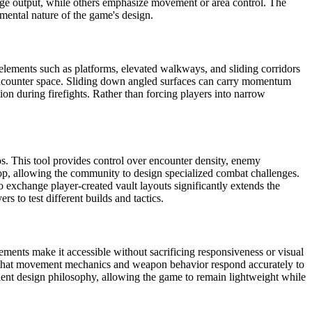
age output, while others emphasize movement or area control. The
mental nature of the game's design.
elements such as platforms, elevated walkways, and sliding corridors
 encounter space. Sliding down angled surfaces can carry momentum
ion during firefights. Rather than forcing players into narrow
ios. This tool provides control over encounter density, enemy
op, allowing the community to design specialized combat challenges.
 exchange player-created vault layouts significantly extends the
 to test different builds and tactics.
ments make it accessible without sacrificing responsiveness or visual
es that movement mechanics and weapon behavior respond accurately to
ficient design philosophy, allowing the game to remain lightweight while