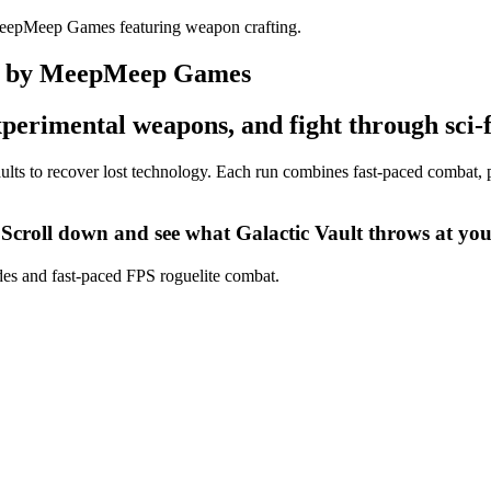
ite by MeepMeep Games
 experimental weapons, and fight through sci-
 vaults to recover lost technology. Each run combines fast-paced combat
 Scroll down and see what Galactic Vault throws at you