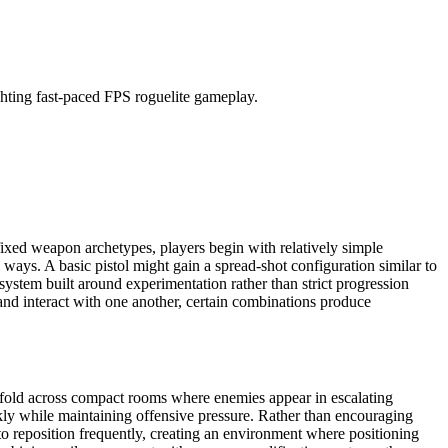
 fixed weapon archetypes, players begin with relatively simple
ays. A basic pistol might gain a spread-shot configuration similar to
ystem built around experimentation rather than strict progression
and interact with one another, certain combinations produce
unfold across compact rooms where enemies appear in escalating
y while maintaining offensive pressure. Rather than encouraging
to reposition frequently, creating an environment where positioning