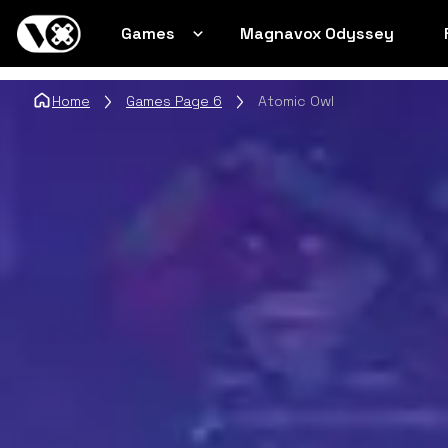
Games
Magnavox Odyssey
Home
Games Page 6
Atomic Owl