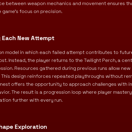
lance between weapon mechanics and movement ensures th
 game’s focus on precision.
g Each New Attempt
on model in which each failed attempt contributes to futur
lost. Instead, the player returns to the Twilight Perch, a cen
ession. Resources gathered during previous runs allow ne
 This design reinforces repeated playthroughs without re
danest offers the opportunity to approach challenges with 
ior. The result is a progression loop where player master
tion further with every run.
Shape Exploration