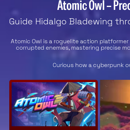
Atomic Owl – Prec
Guide Hidalgo Bladewing thro
Atomic Owl is a roguelite action platforme
corrupted enemies, mastering precise mo
Curious how a cyberpunk ow