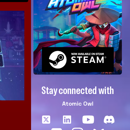
Stay connected with
Atomic Owl