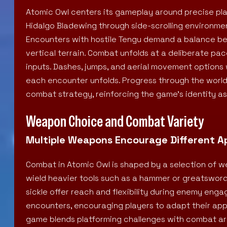
Atomic Owl centers its gameplay around precise pl
Hidalgo Bladewing through side-scrolling environmen
Encounters with hostile Tengu demand a balance be
vertical terrain. Combat unfolds at a deliberate p
inputs. Dashes, jumps, and aerial movement options
each encounter unfolds. Progress through the worl
combat strategy, reinforcing the game’s identity as a
Weapon Choice and Combat Variety
Multiple Weapons Encourage Different 
Combat in Atomic Owl is shaped by a selection of 
wield heavier tools such as a hammer or greatsword f
sickle offer reach and flexibility during enemy en
encounters, encouraging players to adapt their ap
game blends platforming challenges with combat a