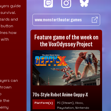
ayers guide
survival.
azards and
www.monstertheater.games
 button
fines how
Feature game of the week on
 with
the VoxOdyssey Project
layers can
 thrown
o
70s-Style Robot Anime Geppy-X
e the
Platform(s)
PC (Steam), Xbox,
enemy
Playstation, Nintendo