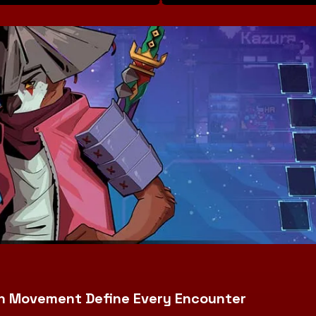
iven Movement Define Every Encounter