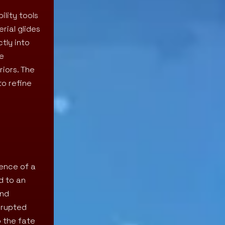
lity tools
rial glides
tly into
me
riors. The
to refine
uence of a
d to an
and
rrupted
o the fate