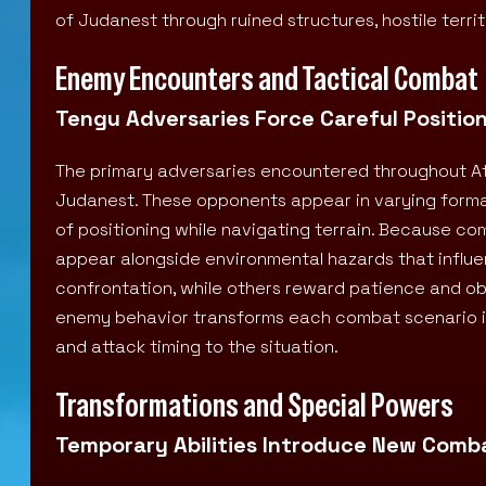
of Judanest through ruined structures, hostile terr
Enemy Encounters and Tactical Combat
Tengu Adversaries Force Careful Positio
The primary adversaries encountered throughout At
Judanest. These opponents appear in varying format
of positioning while navigating terrain. Because c
appear alongside environmental hazards that influ
confrontation, while others reward patience and o
enemy behavior transforms each combat scenario 
and attack timing to the situation.
Transformations and Special Powers
Temporary Abilities Introduce New Combat