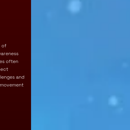
 of
awareness
ies often
rect
llenges and
g movement