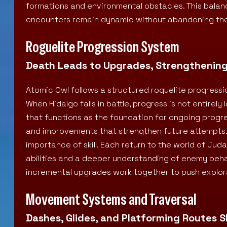
formations and environmental obstacles. This ba
encounters remain dynamic without abandoning the
Roguelite Progression System
Death Leads to Upgrades, Strengthenin
Atomic Owl follows a structured roguelite progressi
When Hidalgo falls in battle, progress is not entirely 
that functions as the foundation for ongoing progr
and improvements that strengthen future attempts.
importance of skill. Each return to the world of Ju
abilities and a deeper understanding of enemy behav
incremental upgrades work together to push explora
Movement Systems and Traversal
Dashes, Glides, and Platforming Routes 