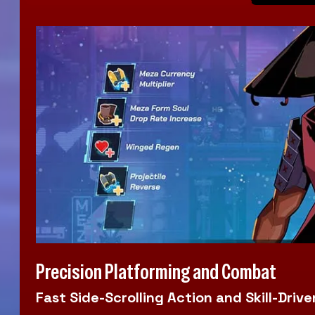
Precision Platforming and Combat
Fast Side-Scrolling Action and Skill-Dr