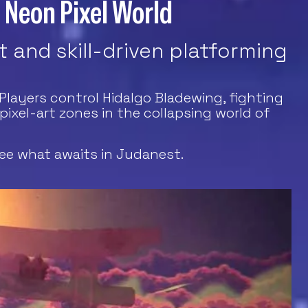
a Neon Pixel World
 and skill-driven platforming
Players control Hidalgo Bladewing, fighting
xel-art zones in the collapsing world of
ee what awaits in Judanest.