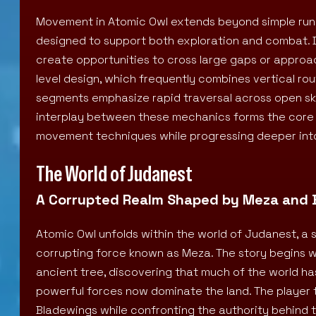
Movement in Atomic Owl extends beyond simple runn
designed to support both exploration and combat. Da
create opportunities to cross large gaps or approac
level design, which frequently combines vertical r
segments emphasize rapid traversal across open skies
interplay between these mechanics forms the core o
movement techniques while progressing deeper int
The World of Judanest
A Corrupted Realm Shaped by Meza and 
Atomic Owl unfolds within the world of Judanest, a s
corrupting force known as Meza. The story begins 
ancient tree, discovering that much of the world has
powerful forces now dominate the land. The player 
Bladewings while confronting the authority behind t