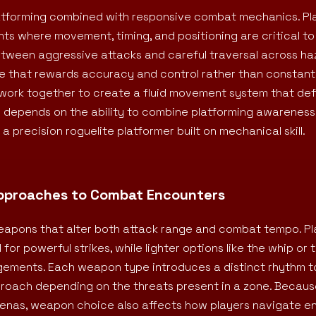
atforming combined with responsive combat mechanics. Pl
ts where movement, timing, and positioning are critical to 
tween aggressive attacks and careful traversal across h
ace that rewards accuracy and control rather than constant
 work together to create a fluid movement system that de
d depends on the ability to combine platforming awareness
 precision roguelite platformer built on mechanical skill.
Approaches to Combat Encounters
weapons that alter both attack range and combat tempo. P
or powerful strikes, while lighter options like the whip or
gagements. Each weapon type introduces a distinct rhythm t
proach depending on the threats present in a zone. Becaus
renas, weapon choice also affects how players navigate 