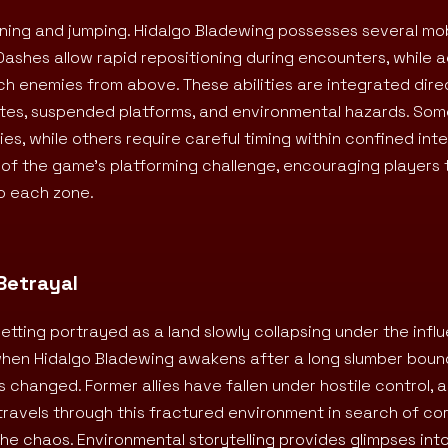
ing and jumping. Hidalgo Bladewing possesses several mobi
shes allow rapid repositioning during encounters, while ae
h enemies from above. These abilities are integrated direc
outes, suspended platforms, and environmental hazards. So
, while others require careful timing within confined inte
f the game’s platforming challenge, encouraging players 
o each zone.
Betrayal
etting portrayed as a land slowly collapsing under the infl
when Hidalgo Bladewing awakens after a long slumber boun
 changed. Former allies have fallen under hostile control, 
travels through this fractured environment in search of co
he chaos. Environmental storytelling provides glimpses int