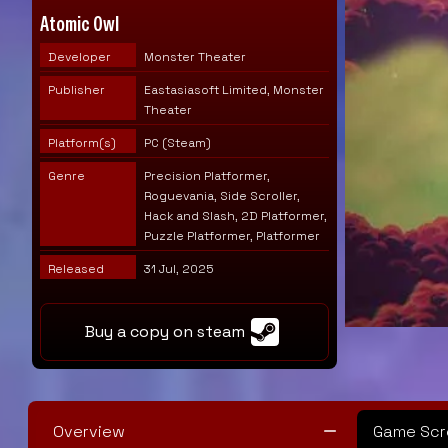
Atomic Owl
Developer
Monster Theater
Publisher
Eastasiasoft Limited, Monster
Theater
Platform(s)
PC (Steam)
Genre
Precision Platformer,
Roguevania, Side Scroller,
Hack and Slash, 2D Platformer,
Puzzle Platformer, Platformer
Released
31 Jul, 2025
Buy a copy on steam
Overview
Game Scr