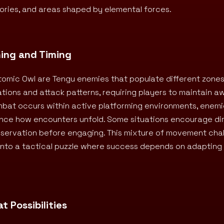
itories, and areas shaped by elemental forces.
ning and Timing
omic Owl are Tengu enemies that populate different zones
ions and attack patterns, requiring players to maintain 
ombat occurs within active platforming environments, enem
ence how encounters unfold. Some situations encourage di
bservation before engaging. This mixture of movement cha
into a tactical puzzle where success depends on adaptin
 Possibilities