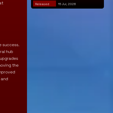
at
Released
15 Jul, 2026
e success.
tral hub
w upgrades
moving the
improved
y and