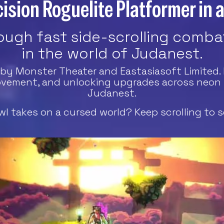
ision Roguelite Platformer in 
ugh fast side-scrolling combat
in the world of Judanest.
r by Monster Theater and Eastasiasoft Limited. 
vement, and unlocking upgrades across neon pi
Judanest.
l takes on a cursed world? Keep scrolling to s