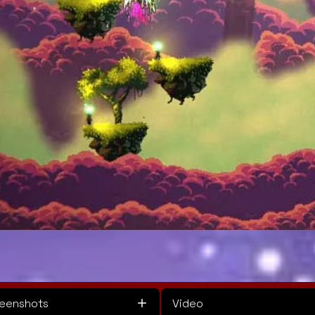
eenshots
Video