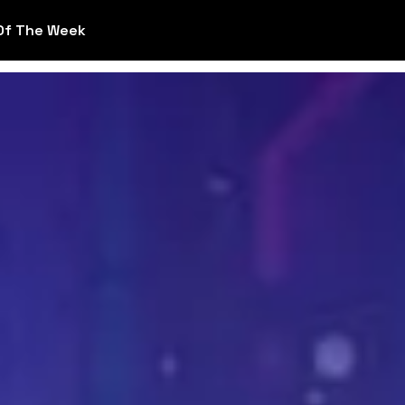
Of The Week