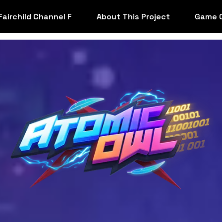
Fairchild Channel F
About This Project
Game 