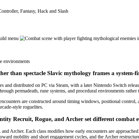
ntroller, Fantasy, Hack and Slash
ther than spectacle
Slavic mythology frames a system-fir
nd distributed on PC via Steam, with a later Nintendo Switch release 
through permadeath, rune systems, and procedural environments rather th
 encounters are constructed around timing windows, positional control, 
rcade-style roguelites.
entity
Recruit, Rogue, and Archer set different combat e
, and Archer. Each class modifies how early encounters are approached ra
 toward mobility and short engagement cycles, and the Archer restructur