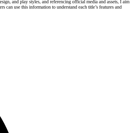
gn, and play styles, and referencing official media and assets, I aim
rs can use this information to understand each title’s features and