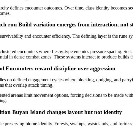
carcity defines encounter outcomes. Over time, class identity becomes s
iomes.
each run
Build variation emerges from interaction, not st
survivability and encounter efficiency. The defining layer is the rune s
in clustered encounters where Leshy-type enemies pressure spacing. Sust
l in dense combat zones. These systems interact to produce builds that fe
rol
Encounters reward discipline over aggression
relies on defined engagement cycles where blocking, dodging, and parry
 that overlap attack timing.
ented arenas limit movement options, forcing decisions to be made withi
ing.
ition
Buyan Island changes layout but not identity
le preserving biome identity. Forests, swamps, wastelands, and fortress 