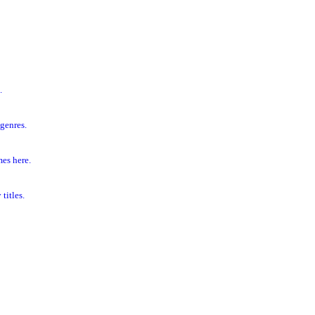
.
genres.
es here.
titles.