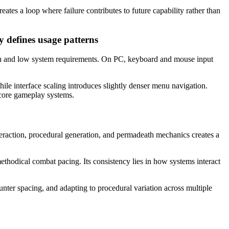
ates a loop where failure contributes to future capability rather than
y defines usage patterns
ion and low system requirements. On PC, keyboard and mouse input
le interface scaling introduces slightly denser menu navigation.
 core gameplay systems.
interaction, procedural generation, and permadeath mechanics creates a
ethodical combat pacing. Its consistency lies in how systems interact
nter spacing, and adapting to procedural variation across multiple