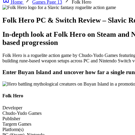
Home
Games Page 13
Folk Hero
Folk Hero PC & Switch Review – Slavic R
In-depth look at Folk Hero on Steam and N
based progression
Folk Hero is a roguelite action game by Chudo-Yudo Games featuring 
building rune-based weapon setups across PC and Nintendo Switch v
Enter Buyan Island and uncover how far a single run 
Folk Hero
Developer
Chudo-Yudo Games
Publisher
Targem Games
Platform(s)
PC (Steam), Nintendo