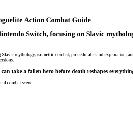
oguelite Action Combat Guide
intendo Switch, focusing on Slavic mytholog
Slavic mythology, isometric combat, procedural island exploration, and
ersions.
can take a fallen hero before death reshapes everythin