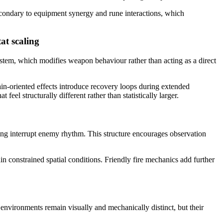
econdary to equipment synergy and rune interactions, which
at scaling
ystem, which modifies weapon behaviour rather than acting as a direct
ain-oriented effects introduce recovery loops during extended
el structurally different rather than statistically larger.
ing interrupt enemy rhythm. This structure encourages observation
n constrained spatial conditions. Friendly fire mechanics add further
environments remain visually and mechanically distinct, but their