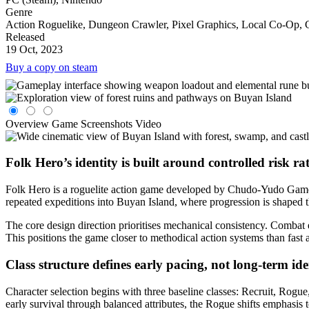
Genre
Action Roguelike, Dungeon Crawler, Pixel Graphics, Local Co-Op, Co
Released
19 Oct, 2023
Buy a copy on steam
Overview
Game Screenshots
Video
Folk Hero’s identity is built around controlled risk ra
Folk Hero is a roguelite action game developed by Chudo-Yudo Games a
repeated expeditions into Buyan Island, where progression is shaped 
The core design direction prioritises mechanical consistency. Combat
This positions the game closer to methodical action systems than fast a
Class structure defines early pacing, not long-term id
Character selection begins with three baseline classes: Recruit, Rogue
early survival through balanced attributes, the Rogue shifts emphasis