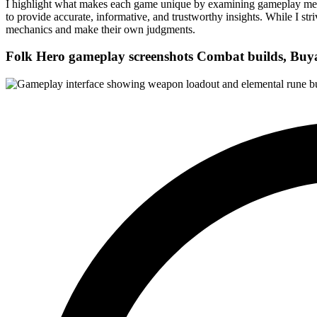
I highlight what makes each game unique by examining gameplay mechani
to provide accurate, informative, and trustworthy insights. While I str
mechanics and make their own judgments.
Folk Hero gameplay screenshots
Combat builds, Buya