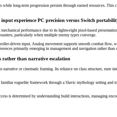
s while long-term progression persists through earned resources. This cre
 input experience
PC precision versus Switch portabilit
 mechanical performance due to its lightweight pixel-based presentat
ncounters, particularly when multiple enemy types converge.
troller-driven input. Analog movement supports smooth combat flow, whi
fferences primarily emerging in management and navigation rather than
s rather than narrative escalation
n narrative or cinematic framing. Its reliance on class structure, rune 
a familiar roguelite framework through a Slavic mythology setting and m
cess is determined by understanding build interactions, managing encou