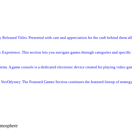
Released Titles. Presented with care and appreciation for the craft behind them all
 Experience. This section lets you navigate games through categories and specific 
s. A game console is a dedicated electronic device created for playing video gam
VoxOdyssey. The Featured Games Section continues the featured lineup of strategy 