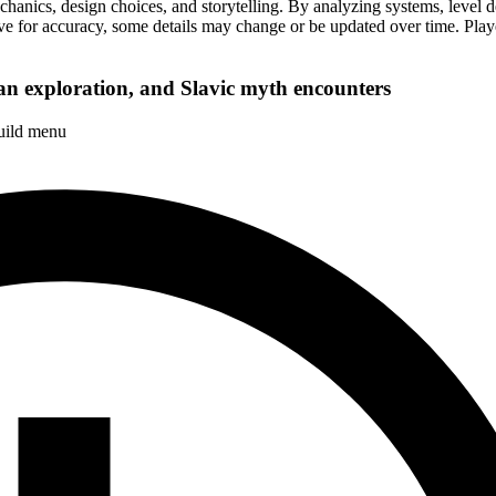
cs, design choices, and storytelling. By analyzing systems, level desi
ive for accuracy, some details may change or be updated over time. Playe
n exploration, and Slavic myth encounters