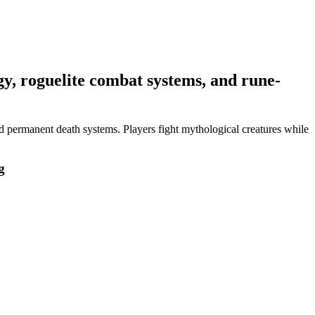
y, roguelite combat systems, and rune-
 permanent death systems. Players fight mythological creatures while
g