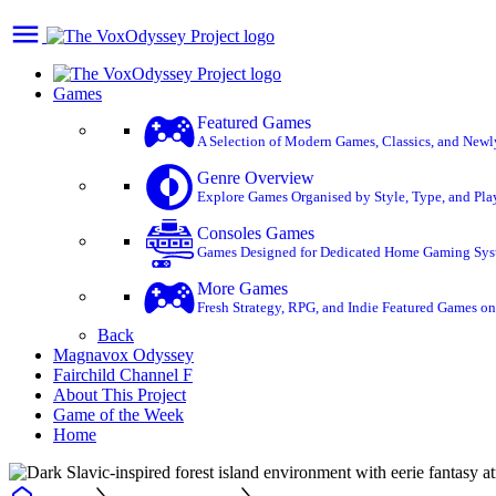
Games
Featured Games
A Selection of Modern Games, Classics, and Newly 
Genre Overview
Explore Games Organised by Style, Type, and Play
Consoles Games
Games Designed for Dedicated Home Gaming System
More Games
Fresh Strategy, RPG, and Indie Featured Games on 
Back
Magnavox Odyssey
Fairchild Channel F
About This Project
Game of the Week
Home