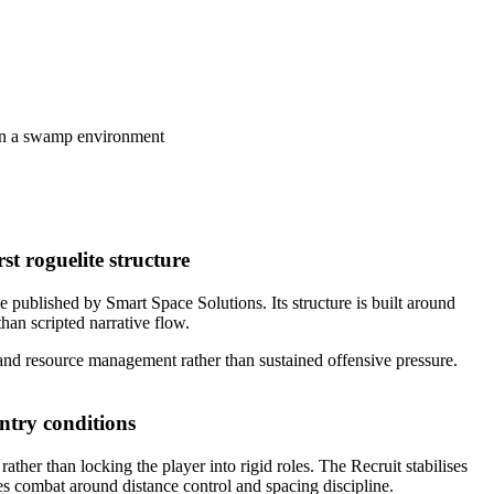
st roguelite structure
published by Smart Space Solutions. Its structure is built around
an scripted narrative flow.
and resource management rather than sustained offensive pressure.
ntry conditions
ther than locking the player into rigid roles. The Recruit stabilises
es combat around distance control and spacing discipline.