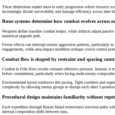
These distinctions matter most in early progression where resource s
increasingly dictate survivability and damage efficiency across later b
Rune systems determine how combat evolves across 
Weapons define baseline combat tempo, while artifacts adjust passive 
numerical upgrade path.
Freeze effects can interrupt enemy aggression patterns, particularly 
engagements, while area-impact modifiers reshape crowd control potentia
Combat flow is shaped by restraint and spacing cont
Combat in Folk Hero avoids constant offensive pressure. Instead, it 
before commitment, particularly when facing multi-enemy compositions
Environmental layout reinforces this pacing. Tight corridors and segm
complexity by allowing enemy groups to disrupt each other’s position
Procedural design maintains familiarity without repet
Each expedition through Buyan Island restructures traversal paths whi
internal composition shifts between runs.