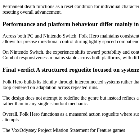
Permanent death functions as a reset condition for individual character
resetting overall advancement.
Performance and platform behaviour differ mainly in
Across both PC and Nintendo Switch, Folk Hero maintains consistent
allows for precise directional control during tightly spaced combat e
On Nintendo Switch, the experience shifts toward portability and con
Combat responsiveness remains stable across both platforms, with di
Final verdict
A structured roguelite focused on system
Folk Hero builds its identity through interconnected systems rather tha
loop centered on adaptation across repeated runs.
The design does not attempt to redefine the genre but instead refines 
rather than in any single standout mechanic.
Overall, Folk Hero functions as a measured action roguelite where suc
attempts.
The VoxOdyssey Project Mission Statement for Feature games