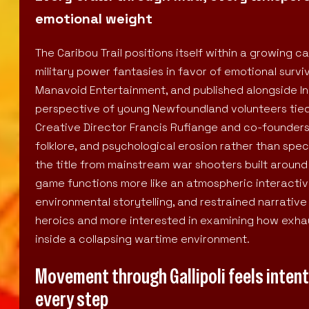
emotional weight
The Caribou Trail positions itself within a growing 
military power fantasies in favor of emotional surv
Manavoid Entertainment, and published alongside Ind
perspective of young Newfoundland volunteers tied
Creative Director Francis Rufiange and co-founder
folklore, and psychological erosion rather than sp
the title from mainstream war shooters built around
game functions more like an atmospheric interactiv
environmental storytelling, and restrained narrative
heroics and more interested in examining how exhau
inside a collapsing wartime environment.
Movement through Gallipoli feels intent
every step