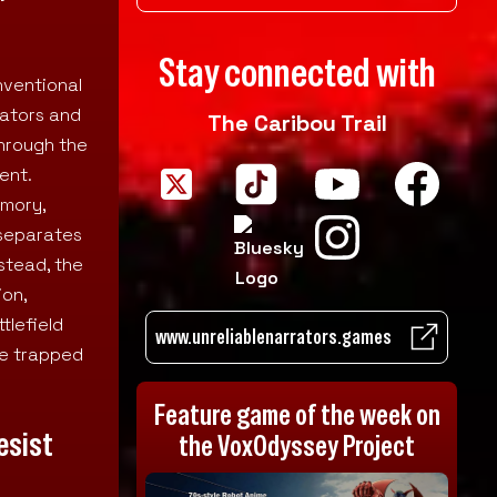
Stay connected with
nventional
rators and
The Caribou Trail
through the
ent.
emory,
 separates
stead, the
ion,
tlefield
www.unreliablenarrators.games
le trapped
Feature game of the week on
esist
the VoxOdyssey Project