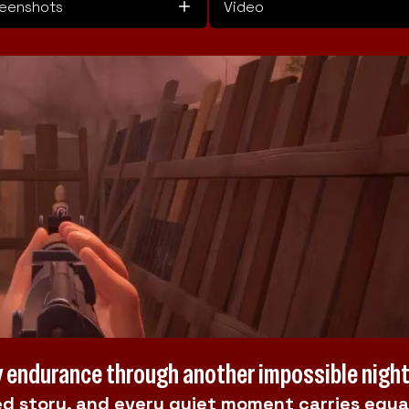
eenshots
Video
ly endurance through another impossible nigh
d story, and every quiet moment carries equa