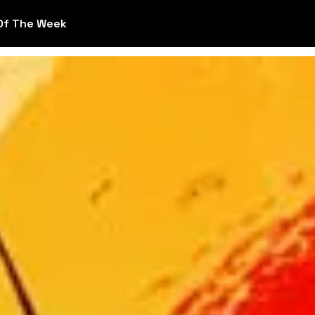
Of The Week