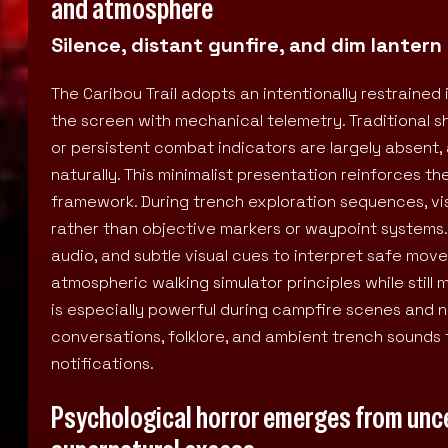
and atmosphere
Silence, distant gunfire, and dim lanter
The Caribou Trail adopts an intentionally restraine
the screen with mechanical telemetry. Traditional s
or persistent combat indicators are largely absent,
naturally. This minimalist presentation reinforces 
framework. During trench exploration sequences, visi
rather than objective markers or waypoint systems. A
audio, and subtle visual cues to interpret safe mov
atmospheric walking simulator principles while still
is especially powerful during campfire scenes and ni
conversations, folklore, and ambient trench sounds 
notifications.
Psychological horror emerges from unce