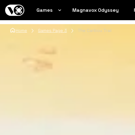
Games
Magnavox Odyssey
Home
Games Page 3
The Caribou Trail