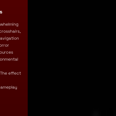
s
erwhelming
crosshairs,
navigation
orror
sources
ironmental
 The effect
 gameplay