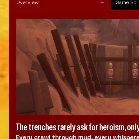
Overview
Game Scr
The trenches rarely ask for heroism, on
Every crawl through mud, every whispere