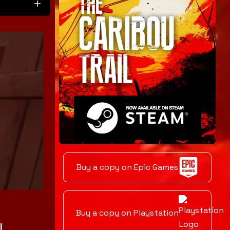
Buy a copy on Epic Games
t
Buy a copy on Playstation
l