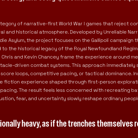
category of narrative-first World War I games that reject co
ival and historical atmosphere. Developed by Unreliable Nar
ie Asylum, the project focuses on the Gallipoli campaign 
 to the historical legacy of the Royal Newfoundland Regim
s Chris and Kevin Chancey frame the experience around m
ectacle-driven combat systems. This approach immediately
 score loops, competitive pacing, or tactical dominance. In
e fiction experience shaped through first-person explorat
 pacing. The result feels less concerned with recreating bat
stion, fear, and uncertainty slowly reshape ordinary peop
ionally heavy, as if the trenches themselves r