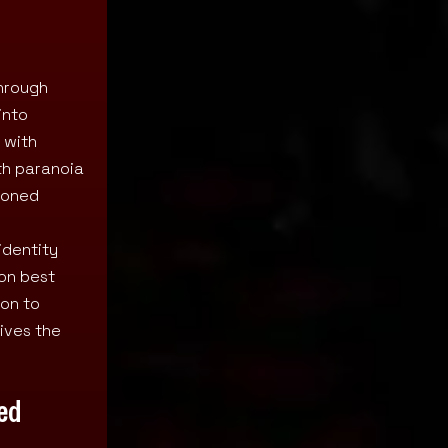
through
into
 with
th paranoia
doned
identity
ion best
ion to
ives the
ted