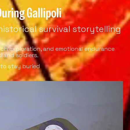
uring Gallipoli
storical survival storytelling
rench exploration, and emotional endurance
land soldiers.
to stay buried