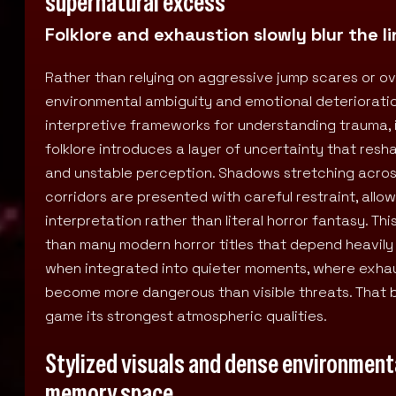
supernatural excess
Folklore and exhaustion slowly blur the 
Rather than relying on aggressive jump scares or ov
environmental ambiguity and emotional deterioratio
interpretive frameworks for understanding trauma, is
folklore introduces a layer of uncertainty that res
and unstable perception. Shadows stretching acros
corridors are presented with careful restraint, all
interpretation rather than literal horror fantasy. 
than many modern horror titles that depend heavily
when integrated into quieter moments, where exhau
become more dangerous than visible threats. That 
game its strongest atmospheric qualities.
Stylized visuals and dense environmenta
memory space