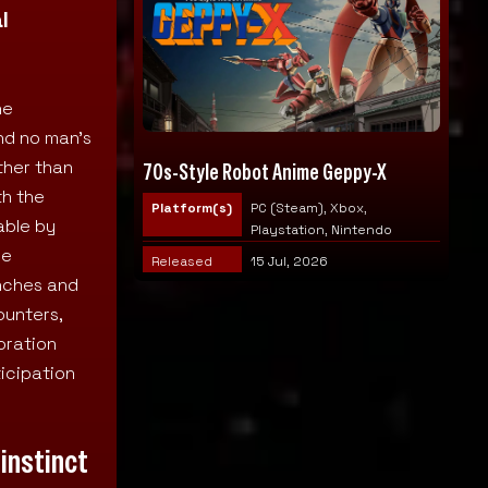
l
he
nd no man’s
ather than
70s-Style Robot Anime Geppy-X
th the
Platform(s)
PC (Steam), Xbox,
able by
Playstation, Nintendo
ve
Released
15 Jul, 2026
enches and
ounters,
oration
icipation
 instinct