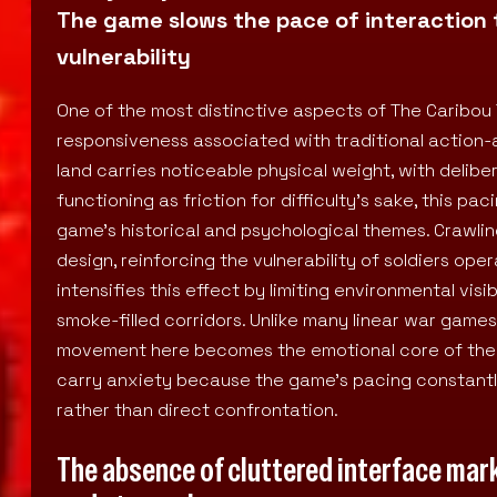
The game slows the pace of interaction 
vulnerability
One of the most distinctive aspects of The Caribou 
responsiveness associated with traditional action-a
land carries noticeable physical weight, with deliber
functioning as friction for difficulty’s sake, this pa
game’s historical and psychological themes. Crawl
design, reinforcing the vulnerability of soldiers op
intensifies this effect by limiting environmental vi
smoke-filled corridors. Unlike many linear war gam
movement here becomes the emotional core of the e
carry anxiety because the game’s pacing constantly
rather than direct confrontation.
The absence of cluttered interface mark