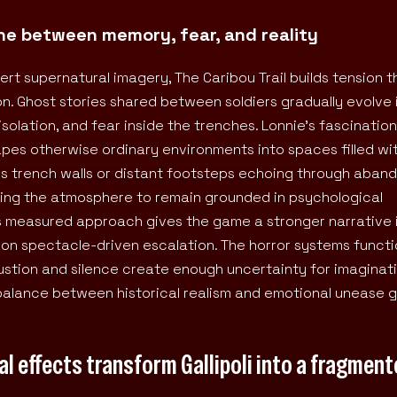
line between memory, fear, and reality
ert supernatural imagery, The Caribou Trail builds tension 
n. Ghost stories shared between soldiers gradually evolve 
olation, and fear inside the trenches. Lonnie’s fascination
hapes otherwise ordinary environments into spaces filled wi
s trench walls or distant footsteps echoing through aban
owing the atmosphere to remain grounded in psychological
This measured approach gives the game a stronger narrative 
 on spectacle-driven escalation. The horror systems funct
stion and silence create enough uncertainty for imaginat
balance between historical realism and emotional unease g
l effects transform Gallipoli into a fragmen