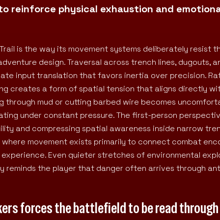
to reinforce physical exhaustion and emotiona
Trail is the way its movement systems deliberately resist t
dventure design. Traversal across trench lines, dugouts, a
ate input translation that favors inertia over precision. R
cing creates a form of spatial tension that aligns directly wi
ing through mud or cutting barbed wire becomes uncomfort
erating under constant pressure. The first-person perspecti
sibility and compressing spatial awareness inside narrow tr
es where movement exists primarily to connect combat enc
xperience. Even quieter stretches of environmental expl
 reminds the player that danger often arrives through ant
ers forces the battlefield to be read through