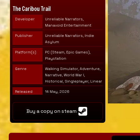
The Caribou Trail
Developer
Unreliable Narrators,
Manavoid Entertainment
Publisher
Unreliable Narrators, Indie
Asylum
Platform(s)
PC (Steam, Epic Games),
Playstation
Genre
Walking Simulator, Adventure,
Narrative, World War I,
Historical, Singleplayer, Linear
Released
14 May, 2026
Buy a copy on steam