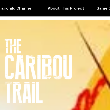
Fairchild Channel F
About This Project
Game 