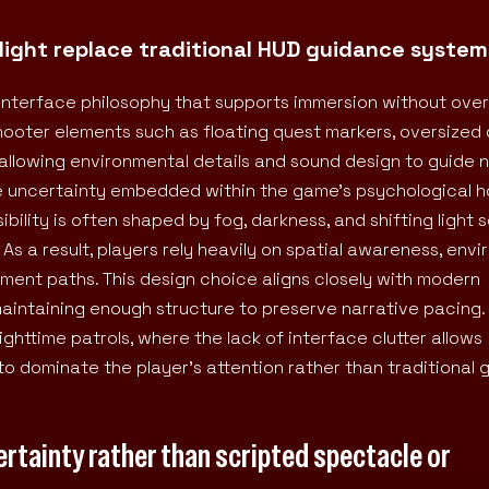
n light replace traditional HUD guidance system
d interface philosophy that supports immersion without ov
hooter elements such as floating quest markers, oversized 
 allowing environmental details and sound design to guide 
the uncertainty embedded within the game’s psychological h
bility is often shaped by fog, darkness, and shifting light 
s a result, players rely heavily on spatial awareness, env
ement paths. This design choice aligns closely with modern
 maintaining enough structure to preserve narrative pacing.
ghttime patrols, where the lack of interface clutter allows
to dominate the player’s attention rather than traditional
rtainty rather than scripted spectacle or