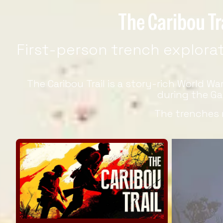
The Caribou Tr
First-person trench explorati
The Caribou Trail is a story-rich World W
during the Ga
The trenches 