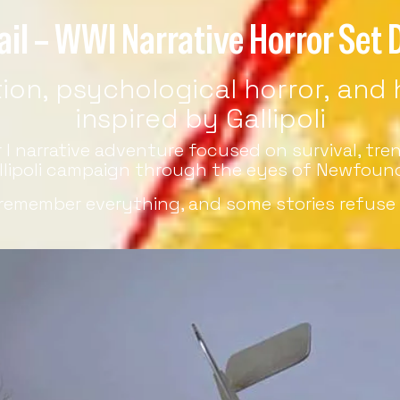
ail – WWI Narrative Horror Set D
on, psychological horror, and hi
inspired by Gallipoli
ar I narrative adventure focused on survival, t
llipoli campaign through the eyes of Newfound
remember everything, and some stories refuse 