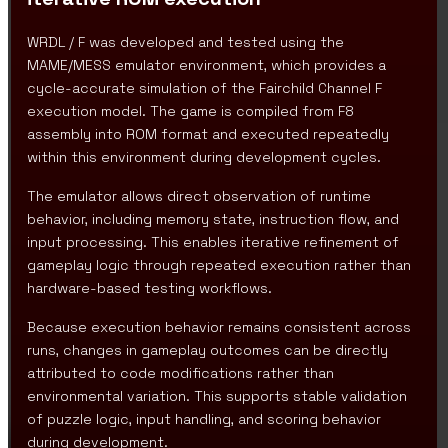
WRDL / F was developed and tested using the
MAME/MESS emulator environment, which provides a
cycle-accurate simulation of the Fairchild Channel F
execution model. The game is compiled from F8
assembly into ROM format and executed repeatedly
within this environment during development cycles.
The emulator allows direct observation of runtime
behavior, including memory state, instruction flow, and
input processing. This enables iterative refinement of
gameplay logic through repeated execution rather than
hardware-based testing workflows.
Because execution behavior remains consistent across
runs, changes in gameplay outcomes can be directly
attributed to code modifications rather than
environmental variation. This supports stable validation
of puzzle logic, input handling, and scoring behavior
during development.