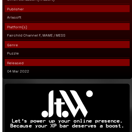
Publisher
Arlasoft
Platform(s)
Fairchild Channel F, MAME / MESS
Genre
Puzzle
Released
04 Mar 2022