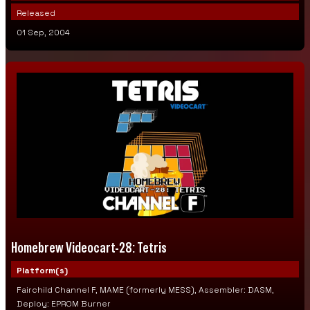
Released
01 Sep, 2004
Homebrew Videocart-28: Tetris
Platform(s)
Fairchild Channel F, MAME (formerly MESS), Assembler: DASM,
Deploy: EPROM Burner