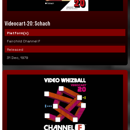
Videocart-20: Schach
Platform(s)
Fairchild Channel F
Released
31 Dec, 1979