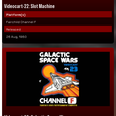
Videocart-22: Slot Machine
Platform(s)
Fairchild Channel F
Released
26 Aug, 1980