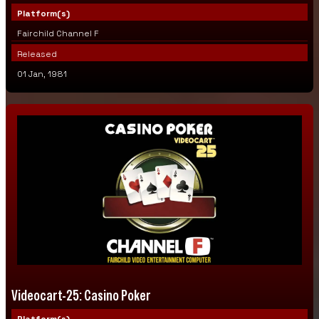
Platform(s)
Fairchild Channel F
Released
01 Jan, 1981
Videocart-25: Casino Poker
Platform(s)