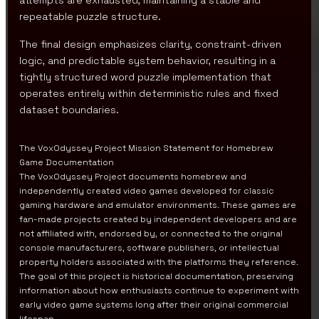
attempts are exhausted, maintaining a stable and
repeatable puzzle structure.
The final design emphasizes clarity, constraint-driven
logic, and predictable system behavior, resulting in a
tightly structured word puzzle implementation that
operates entirely within deterministic rules and fixed
dataset boundaries.
The VoxOdyssey Project Mission Statement for Homebrew
Game Documentation
The VoxOdyssey Project documents homebrew and
independently created video games developed for classic
gaming hardware and emulator environments. These games are
fan-made projects created by independent developers and are
not affiliated with, endorsed by, or connected to the original
console manufacturers, software publishers, or intellectual
property holders associated with the platforms they reference.
The goal of this project is historical documentation, preserving
information about how enthusiasts continue to experiment with
early video game systems long after their original commercial