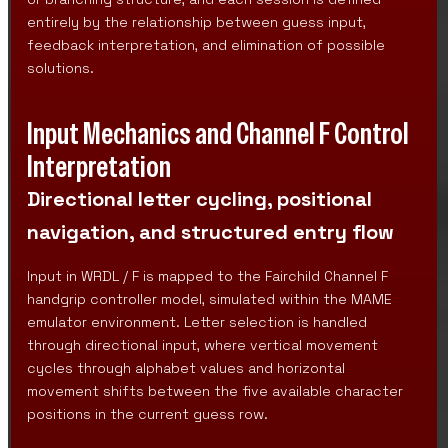
entirely by the relationship between guess input,
feedback interpretation, and elimination of possible
solutions.
Input Mechanics and Channel F Control
Interpretation
Directional letter cycling, positional
navigation, and structured entry flow
Input in WRDL / F is mapped to the Fairchild Channel F
handgrip controller model, simulated within the MAME
emulator environment. Letter selection is handled
through directional input, where vertical movement
cycles through alphabet values and horizontal
movement shifts between the five available character
positions in the current guess row.