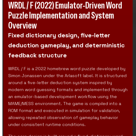
WRDL / F (2022) Emulator-Driven Word
Puzzle Implementation and System
Overview
Fixed dictionary design, five-letter
deduction gameplay, and deterministic
feedback structure
WRDL / F is a 2022 homebrew word puzzle developed by
Simon Jonassen under the Arlasoft label. It is structured
around a five-letter deduction system inspired by
modern word guessing formats and implemented through
an emulator-based development workflow using the
MAME/MESS environment. The game is compiled into a
ROM format and executed in simulation for validation,
allowing repeated observation of gameplay behavior
under consistent runtime conditions.