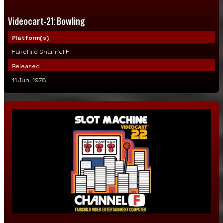
Videocart-21: Bowling
Platform(s)
Fairchild Channel F
Released
11 Jun, 1978