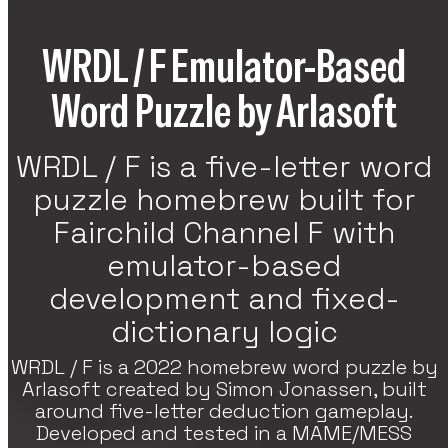
re Games
WRDL / F Emulator-Based
h Strategy, RPG, And Indie Featured
es On VoxOdyssey. The Featured Games
Word Puzzle by Arlasoft
tion Continues The Featured Lineup Of
tegy Titles.
WRDL / F is a five-letter word
puzzle homebrew built for
Fairchild Channel F with
emulator-based
development and fixed-
dictionary logic
WRDL / F is a 2022 homebrew word puzzle by
Arlasoft created by Simon Jonassen, built
around five-letter deduction gameplay.
Developed and tested in a MAME/MESS