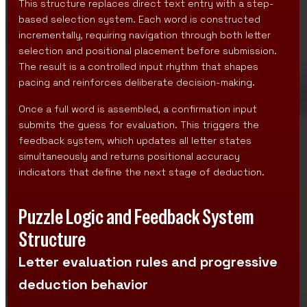
This structure replaces direct text entry with a step-
based selection system. Each word is constructed
incrementally, requiring navigation through both letter
selection and positional placement before submission.
The result is a controlled input rhythm that shapes
pacing and reinforces deliberate decision-making.
Once a full word is assembled, a confirmation input
submits the guess for evaluation. This triggers the
feedback system, which updates all letter states
simultaneously and returns positional accuracy
indicators that define the next stage of deduction.
Puzzle Logic and Feedback System
Structure
Letter evaluation rules and progressive
deduction behavior