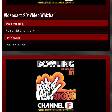
Videocart-20: Video Whizball
Platform(s)
Fairchild Channel F
Released
28 Feb, 1978