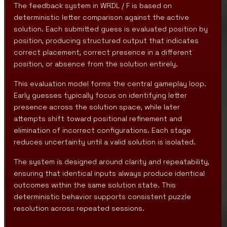
The feedback system in WRDL / F is based on
deterministic letter comparison against the active
solution. Each submitted guess is evaluated position by
position, producing structured output that indicates
correct placement, correct presence in a different
position, or absence from the solution entirely.
This evaluation model forms the central gameplay loop.
Early guesses typically focus on identifying letter
presence across the solution space, while later
attempts shift toward positional refinement and
elimination of incorrect configurations. Each stage
reduces uncertainty until a valid solution is isolated.
The system is designed around clarity and repeatability,
ensuring that identical inputs always produce identical
outcomes within the same solution state. This
deterministic behavior supports consistent puzzle
resolution across repeated sessions.