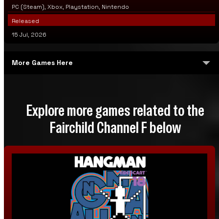
PC (Steam), Xbox, Playstation, Nintendo
Released
15 Jul, 2026
More Games Here
Democart
Explore more games related to the
Democart 2
Fairchild Channel F below
Built-In Integrated Games Hockey Tennis
Videocart-1: Tic-Tac-Toe & Shooting Gallery & Doodle &
Quadra-Doodle
Videocart-2: Desert Fox & Shooting Gallery
Videocart-3: Video Blackjack