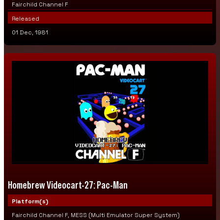
Fairchild Channel F
Released
01 Dec, 1981
Homebrew Videocart-27: Pac-Man
Platform(s)
Fairchild Channel F, MESS (Multi Emulator Super System)