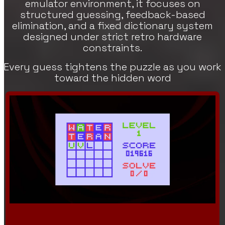
emulator environment, it focuses on
structured guessing, feedback-based
elimination, and a fixed dictionary system
designed under strict retro hardware
constraints.
Every guess tightens the puzzle as you work
toward the hidden word