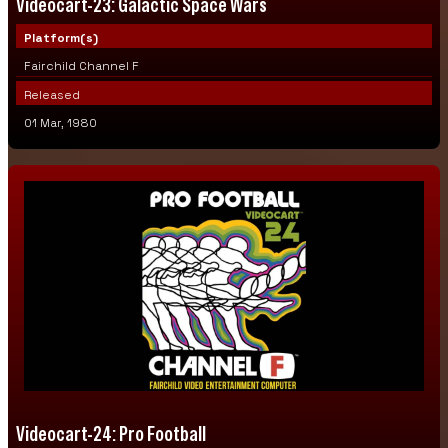
Videocart-23: Galactic Space Wars
Platform(s)
Fairchild Channel F
Released
01 Mar, 1980
Videocart-24: Pro Football