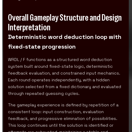
Overall Gameplay Structure and Design
Interpretation
Deterministic word deduction loop with
fixed-state progression
WRDL / F functions as a structured word deduction
system built around fixed-state logic, deterministic
feedback evaluation, and constrained input mechanics.
Each round operates independently, with a hidden
solution selected from a fixed dictionary and evaluated
through repeated guessing cycles.
The gameplay experience is defined by repetition of a
consistent loop: input construction, evaluation
feedback, and progressive elimination of possibilities.
This loop continues until the solution is identified or