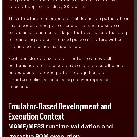
score of approximately 5,000 points.
This structure reinforces optimal deduction paths rather
than speed-based performance. The scoring system
exists as a measurement layer that evaluates efficiency
of reasoning across the fixed puzzle structure without
altering core gameplay mechanics.
Each completed puzzle contributes to an overall
performance profile based on average guess efficiency,
encouraging improved pattern recognition and
structured elimination strategies over repeated
sessions.
Emulator-Based Development and
Execution Context
MAME/MESS runtime validation and
iterative ROM execution