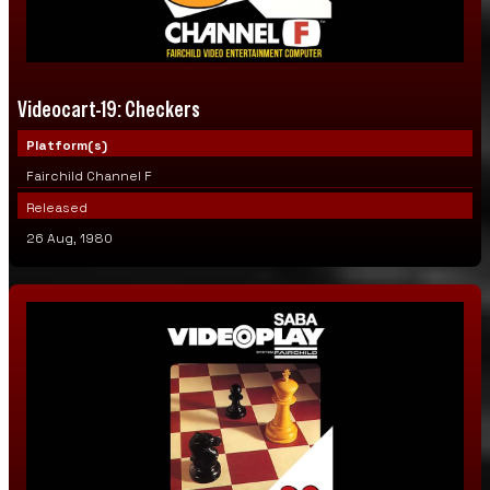
Videocart-14: Sonar Search
Videocart-15: Memory Match
Videocart-19: Checkers
Videocart-16: Dodge-It
Platform(s)
Videocart-17: Pinball Challenge
Fairchild Channel F
Released
Page 2
26 Aug, 1980