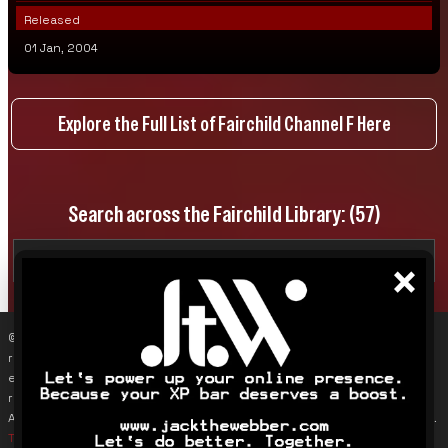
Released
01 Jan, 2004
Explore the Full List of Fairchild Channel F Here
Search across the Fairchild Library:
(57)
×
© 2019–2026 James Karalus (VoxOdyssey). Reproducing content
requires contacting me first (info@voxodyssey.com); link sharing,
especially backlinks, is appreciated. Third-party content belongs to
respective owners. This site does not track individuals; Google
Analytics is used only to monitor overall traffic and page engagement.
Terms & Conditions
.