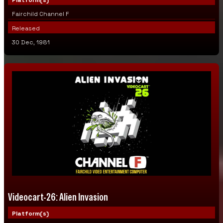
Fairchild Channel F
Released
30 Dec, 1981
Videocart-26: Alien Invasion
Platform(s)