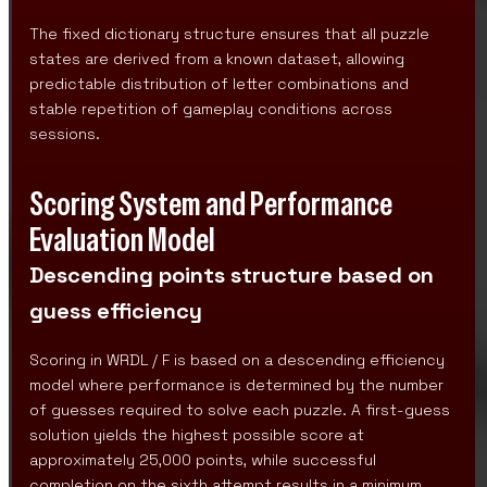
The fixed dictionary structure ensures that all puzzle
states are derived from a known dataset, allowing
predictable distribution of letter combinations and
stable repetition of gameplay conditions across
sessions.
Scoring System and Performance
Evaluation Model
Descending points structure based on
guess efficiency
Scoring in WRDL / F is based on a descending efficiency
model where performance is determined by the number
of guesses required to solve each puzzle. A first-guess
solution yields the highest possible score at
approximately 25,000 points, while successful
completion on the sixth attempt results in a minimum