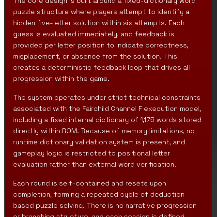
The core design is built around a fixed-dictionary word
puzzle structure where players attempt to identify a
hidden five-letter solution within six attempts. Each
guess is evaluated immediately, and feedback is
provided per letter position to indicate correctness,
misplacement, or absence from the solution. This
creates a deterministic feedback loop that drives all
progression within the game.
The system operates under strict technical constraints
associated with the Fairchild Channel F execution model,
including a fixed internal dictionary of 1,175 words stored
directly within ROM. Because of memory limitations, no
runtime dictionary validation system is present, and
gameplay logic is restricted to positional letter
evaluation rather than external word verification.
Each round is self-contained and resets upon
completion, forming a repeated cycle of deduction-
based puzzle solving. There is no narrative progression
or branching structure, and each session is defined