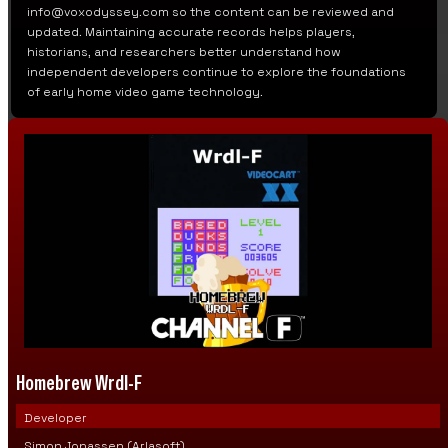
info@voxodyssey.com so the content can be reviewed and
updated. Maintaining accurate records helps players,
historians, and researchers better understand how
independent developers continue to explore the foundations
of early home video game technology.
Homebrew Wrdl-F
Developer
Simon Jonassen (Arlasoft)