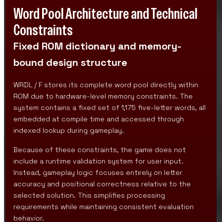
Word Pool Architecture and Technical
Constraints
Fixed ROM dictionary and memory-
bound design structure
WRDL / F stores its complete word pool directly within
ROM due to hardware-level memory constraints. The
system contains a fixed set of 1,175 five-letter words, all
embedded at compile time and accessed through
indexed lookup during gameplay.
Because of these constraints, the game does not
include a runtime validation system for user input.
Instead, gameplay logic focuses entirely on letter
accuracy and positional correctness relative to the
selected solution. This simplifies processing
requirements while maintaining consistent evaluation
behavior.