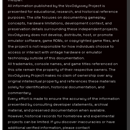
lifespan.
All information published by the VoxOdyssey Project is
presented for educational, research, and historical reference
purposes. The site focuses on documenting gameplay
concepts, hardware limitations, development context, and
preservation details surrounding these independent projects.
VoxOdyssey does not develop, distribute, host, or promote
emulator software, game ROMs, or copyrighted game files, and
the project is not responsible for how individuals choose to
access or interact with vintage hardware or emulator
technology outside of this documentation.
All trademarks, console names, and game titles referenced on
this site remain the property of their respective owners. The
VoxOdyssey Project makes no claim of ownership over any
original intellectual property and references these materials
solely for identification, historical documentation, and
commentary.
Every effort is made to ensure the accuracy of the information
presented by consulting developer statements, archival
material, and preserved documentation when available.
However, historical records for homebrew and experimental
projects can be limited. If you discover inaccuracies or have
additional verified information, please contact