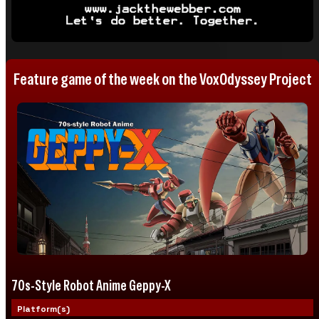
Feature game of the week on the VoxOdyssey Project
70s-Style Robot Anime Geppy-X
Platform(s)