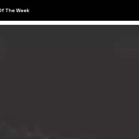
Of The Week