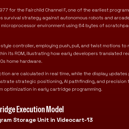
977 for the Fairchild Channel F, one of the earliest progra
es survival strategy against autonomous robots and arcad
 F8 microprocessor environment using 64 bytes of scratchp
yle controller, employing push, pull, and twist motions to 
thin its ROM, illustrating how early developers translated re
970s home hardware.
ion are calculated in real time, while the display updates 
trate strategic positioning, AI pathfinding, and precision 
 optimization in early cartridge programming.
rtridge Execution Model
gram Storage Unit in Videocart-13