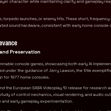
ayer character while maintaining clarity and gameplay rea
re, torpedo launches, or enemy hits. These short, frequenc
ed sound hardware, consistent with early home console c
levance
 and Preservation
ammable console games, showcasing both early AI implemen
ed under the guidance of Jerry Lawson, the title exemplifi
gn for 1977 home consoles.
, and the European SABA Videoplay 10 release for research 
study of control mechanics, visual rendering, and audio out
gn and early gameplay experimentation.