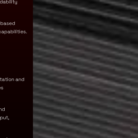
dability
y-based
apabilities.
tation and
es
and
put,