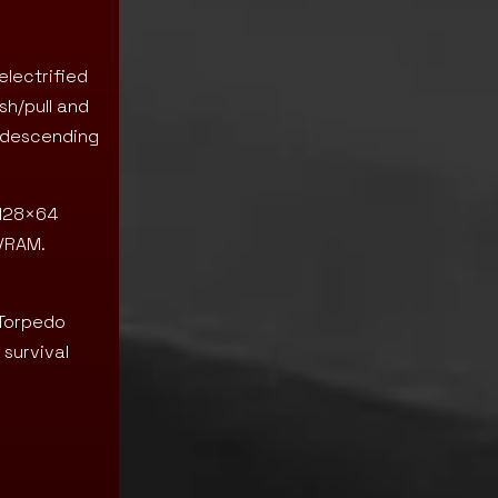
electrified
sh/pull and
t descending
 128×64
 VRAM.
 Torpedo
 survival