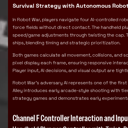
Survival Strategy with Autonomous Robot
In Robot War, players navigate four AI-controlled ro
force fields without direct contact. The handheld p
speed/game adjustments through twisting the cap. To
ships, blending timing and strategic prioritization.
Both games calculate all movement, collisions, and s
pixel display each frame, ensuring responsive intera
Player input, AI decisions, and visual output are tigh
Robot War’s adversary AI represents one of the first
Alley introduces early arcade-style shooting with ti
strategy games and demonstrates early experimentat
Channel F Controller Interaction and In