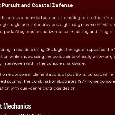
 Pursuit and Coastal Defense
bots across a bounded screen, attempting to lure them into 
lunger-style controller provides eight-way movement via pu
rpedo Alley requires horizontal turret aiming and firing a
coring in real time using CPU logic. The system updates the
ction while showcasing the constraints of early write-only
tly interwoven within the console’s hardware.
 home console implementations of positional pursuit, while
ered scoring. The combination illustrates 1977 home console
ion with dual-genre cartridge design.
put Mechanics