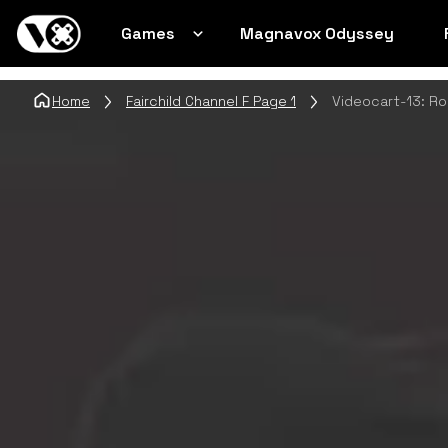
Games
Magnavox Odyssey
Home
Fairchild Channel F Page 1
Videocart-13: Ro