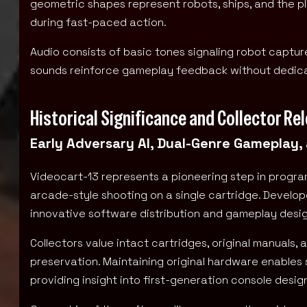
geometric shapes represent robots, ships, and the pl
during fast-paced action.
Audio consists of basic tones signaling robot captu
sounds reinforce gameplay feedback without dedicat
Historical Significance and Collector Re
Early Adversary AI, Dual-Genre Gameplay,
Videocart-13 represents a pioneering step in progr
arcade-style shooting on a single cartridge. Develop
innovative software distribution and gameplay desi
Collectors value intact cartridges, original manuals
preservation. Maintaining original hardware enables 
providing insight into first-generation console desi