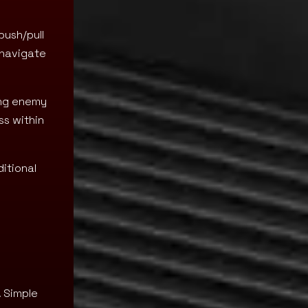
push/pull
o navigate
ing enemy
ss within
itional
. Simple