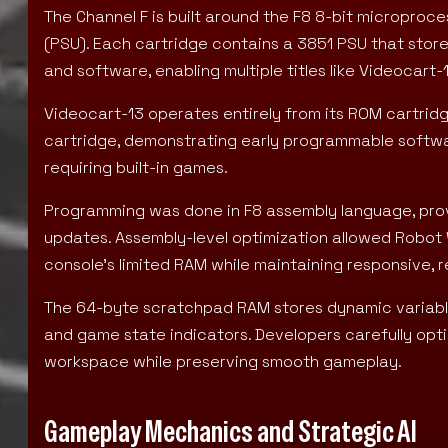
The Channel F is built around the F8 8-bit micropro
(PSU). Each cartridge contains a 3851 PSU that st
and software, enabling multiple titles like Videocart
Videocart-13 operates entirely from its ROM cartridg
cartridge, demonstrating early programmable softw
requiring built-in games.
Programming was done in F8 assembly language, prov
updates. Assembly-level optimization allowed Robot 
console’s limited RAM while maintaining responsive, 
The 64-byte scratchpad RAM stores dynamic variables
and game state indicators. Developers carefully optim
workspace while preserving smooth gameplay.
Gameplay Mechanics and Strategic AI