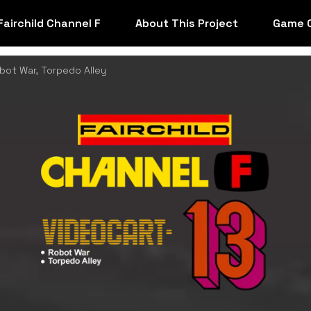
Fairchild Channel F
About This Project
Game 
bot War, Torpedo Alley