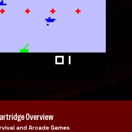
Cartridge Overview
urvival and Arcade Games