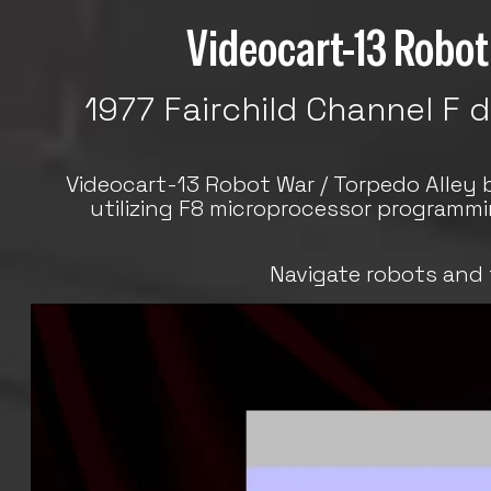
Videocart-13 Robot 
1977 Fairchild Channel F 
Videocart-13 Robot War / Torpedo Alley 
utilizing F8 microprocessor programm
Navigate robots and