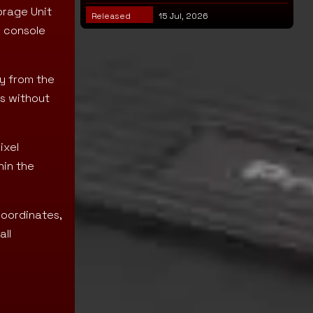
orage Unit
Released
15 Jul, 2026
e console
ly from the
s without
ixel
hin the
coordinates,
all