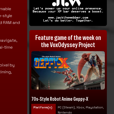
mmable
e-style
ad RAM and
Feature game of the week on
navigate,
the VoxOdyssey Project
al-time
pixel by
timing,
70s-Style Robot Anime Geppy-X
Platform(s)
PC (Steam), Xbox, Playstation,
Nintendo