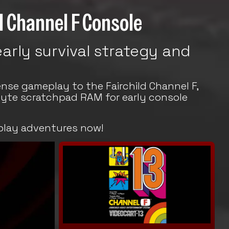
ld Channel F Console
arly survival strategy and
nse gameplay to the Fairchild Channel F,
byte scratchpad RAM for early console
play adventures now!