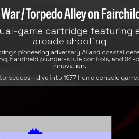
War / Torpedo Alley on Fairchi
dual-game cartridge featuring e
arcade shooting
brings pioneering adversary AI and coastal defe
ing, handheld plunger-style controls, and 64-
innovation.
 torpedoes—dive into 1977 home console game