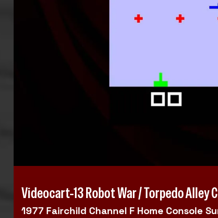
Videocart-13 Robot War / Torpedo Alley 
1977 Fairchild Channel F Home Console S