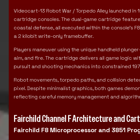
Videocart-13 Robot War / Torpedo Alley launched in 1
cartridge consoles. The dual-game cartridge featur
coastal defense, all executed within the console’s
a 2 kilobit write-only framebuffer.
Players maneuver using the unique handheld plunger-st
aim, and fire. The cartridge delivers all game logic wi
pursuit and shooting mechanics into constrained 1
Robot movements, torpedo paths, and collision detect
pixel. Despite minimalist graphics, both games demons
reflecting careful memory management and algorithm
Fairchild Channel F Architecture and Ca
Fairchild F8 Microprocessor and 3851 Pro