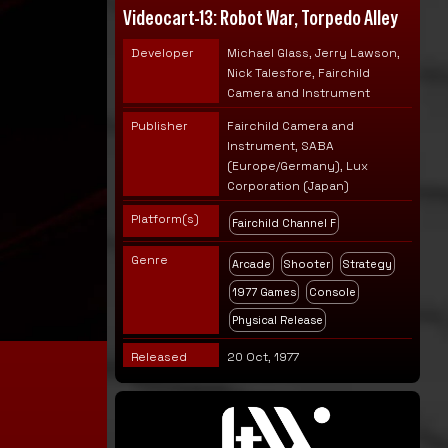
Videocart-13: Robot War, Torpedo Alley
Developer
Michael Glass, Jerry Lawson,
Nick Talesfore, Fairchild
Camera and Instrument
Publisher
Fairchild Camera and
Instrument, SABA
(Europe/Germany), Lux
Corporation (Japan)
Platform(s)
Fairchild Channel F
Genre
Arcade
Shooter
Strategy
1977 Games
Console
Physical Release
Released
20 Oct, 1977