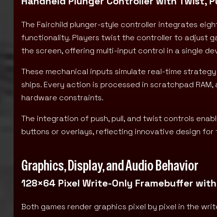
Handheld Plunger Controller with Twist, P
The Fairchild plunger-style controller integrates ei
functionality. Players twist the controller to adjust 
the screen, offering multi-input control in a single de
These mechanical inputs simulate real-time strategy 
ships. Every action is processed in scratchpad RAM,
hardware constraints.
The integration of push, pull, and twist controls en
buttons or overlays, reflecting innovative design fo
Graphics, Display, and Audio Behavior
128×64 Pixel Write-Only Framebuffer with
Both games render graphics pixel by pixel in the writ