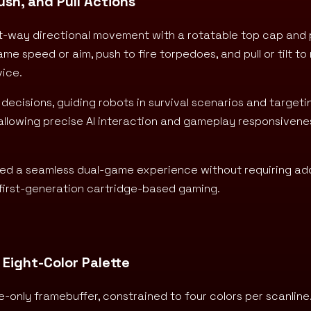
ush, and Pull Actions
ght-way directional movement with a rotatable top cap and 
game speed or aim, push to fire torpedoes, and pull or tilt t
vice.
decisions, guiding robots in survival scenarios and target
 allowing precise AI interaction and gameplay responsivene
abled a seamless dual-game experience without requiring add
r first-generation cartridge-based gaming.
 Eight-Color Palette
e-only framebuffer, constrained to four colors per scanline