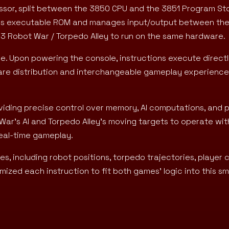
cessor, split between the 3850 CPU and the 3851 Program St
ores executable ROM and manages input/output between th
-13 Robot War / Torpedo Alley to run on the same hardware.
e. Upon powering the console, instructions execute direct
are distribution and interchangeable gameplay experience
iding precise control over memory, AI computations, and p
War’s AI and Torpedo Alley’s moving targets to operate wit
real-time gameplay.
, including robot positions, torpedo trajectories, player 
ized each instruction to fit both games’ logic into this sm