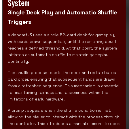
System
Single Deck Play and Automatic Shuffle
Triggers
Videocart-3 uses a single 52-card deck for gameplay,
with cards drawn sequentially until the remaining count
reaches a defined threshold. At that point, the system
initiates an automatic shuffle to maintain gameplay
continuity.
The shuffle process resets the deck and redistributes
card order, ensuring that subsequent hands are drawn
from a refreshed sequence. This mechanism is essential
for maintaining fairness and randomness within the
limitations of early hardware.
A prompt appears when the shuffle condition is met,
allowing the player to interact with the process through
the controller. This introduces a manual element to deck