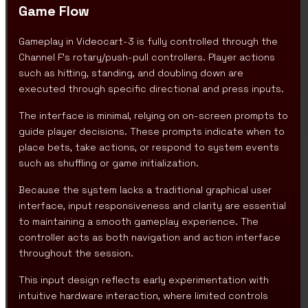
Game Flow
Gameplay in Videocart-3 is fully controlled through the
Channel F’s rotary/push-pull controllers. Player actions
such as hitting, standing, and doubling down are
executed through specific directional and press inputs.
The interface is minimal, relying on on-screen prompts to
guide player decisions. These prompts indicate when to
place bets, take actions, or respond to system events
such as shuffling or game initialization.
Because the system lacks a traditional graphical user
interface, input responsiveness and clarity are essential
to maintaining a smooth gameplay experience. The
controller acts as both navigation and action interface
throughout the session.
This input design reflects early experimentation with
intuitive hardware interaction, where limited controls