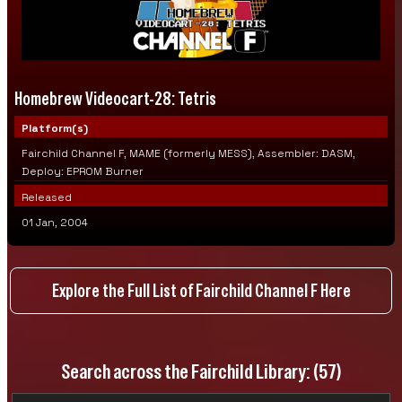
Homebrew Videocart-28: Tetris
Platform(s)
Fairchild Channel F, MAME (formerly MESS), Assembler: DASM,
Deploy: EPROM Burner
Released
01 Jan, 2004
Explore the Full List of Fairchild Channel F Here
Search across the Fairchild Library:
(57)