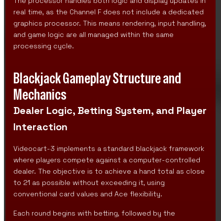
The processor handles both logic and display updates in
real time, as the Channel F does not include a dedicated
graphics processor. This means rendering, input handling,
and game logic are all managed within the same
processing cycle.
Blackjack Gameplay Structure and
Mechanics
Dealer Logic, Betting System, and Player
Interaction
Videocart-3 implements a standard blackjack framework
where players compete against a computer-controlled
dealer. The objective is to achieve a hand total as close
to 21 as possible without exceeding it, using
conventional card values and Ace flexibility.
Each round begins with betting, followed by the