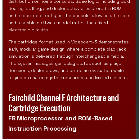
distribution on home consoles. Game logic, including card
dealing, betting, and dealer behavior, is stored in ROM
and executed directly by the console, allowing a flexible
and reusable software model rather than fixed
electronic circuitry.
The cartridge format used in Videocart-3 demonstrates
early modular game design, where a complete blackjack
simulation is delivered through interchangeable media.
The system manages gameplay states such as player
decisions, dealer draws, and outcome evaluation while
relying on shared system resources and limited memory.
Fairchild Channel F Architecture and
Cartridge Execution
F8 Microprocessor and ROM-Based
Instruction Processing