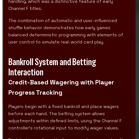
handling, which was a distinctive feature of early
Channel F titles.
The combination of automatic and user-influenced
shuffle behavior demonstrates how early games
balanced deterministic programming with elements of
user control to simulate real-world card play.
Bankroll System and Betting
Interaction
Credit-Based Wagering with Player
Progress Tracking
Players begin with a fixed bankroll and place wagers
before each hand. The betting system allows
adjustments within defined limits, using the Channel F
controller’s rotational input to modify wager values.