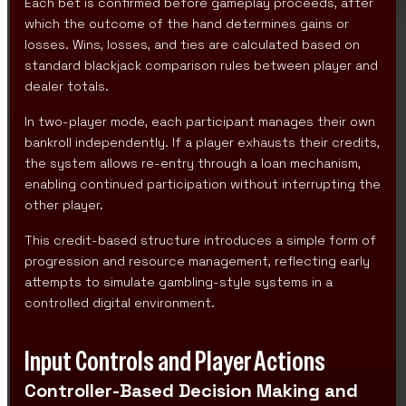
Each bet is confirmed before gameplay proceeds, after
which the outcome of the hand determines gains or
losses. Wins, losses, and ties are calculated based on
standard blackjack comparison rules between player and
dealer totals.
In two-player mode, each participant manages their own
bankroll independently. If a player exhausts their credits,
the system allows re-entry through a loan mechanism,
enabling continued participation without interrupting the
other player.
This credit-based structure introduces a simple form of
progression and resource management, reflecting early
attempts to simulate gambling-style systems in a
controlled digital environment.
Input Controls and Player Actions
Controller-Based Decision Making and