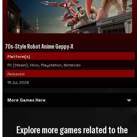
70s-Style Robot Anime Geppy-X
Platform(s)
PC (Steam), Xbox, Playstation, Nintendo
Released
15 Jul, 2026
More Games Here
Democart
Explore more games related to the
Democart 2