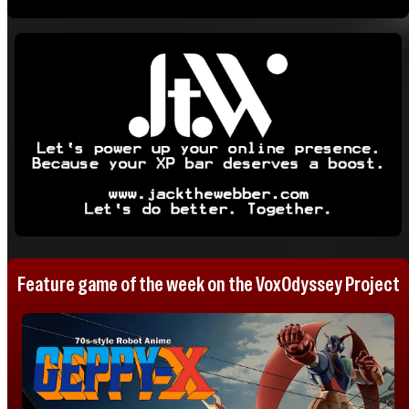
Feature game of the week on the VoxOdyssey Project