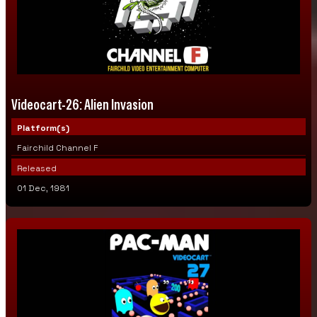
Videocart-26: Alien Invasion
Platform(s)
Fairchild Channel F
Released
01 Dec, 1981