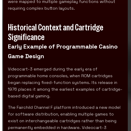
were mapped to multiple gameplay functions without
requiring complex button layouts.
Historical Context and Cartridge
Significance
Early Example of Programmable Casino
Game Design
Videocart-3 emerged during the early era of
programmable home consoles, when ROM cartridges
began replacing fixed-function systems. Its release in
1976 places it among the earliest examples of cartridge-
based digital gaming.
The Fairchild Channel F platform introduced a new model
for software distribution, enabling multiple games to
exist on interchangeable cartridges rather than being
permanently embedded in hardware. Videocart-3