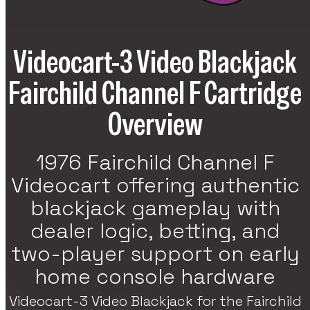
re Games
h Strategy, RPG, And Indie Featured
Videocart-3 Video Blackjack
es On VoxOdyssey. The Featured Games
tion Continues The Featured Lineup Of
tegy Titles.
Fairchild Channel F Cartridge
Overview
1976 Fairchild Channel F
Videocart offering authentic
blackjack gameplay with
dealer logic, betting, and
two-player support on early
home console hardware
Videocart-3 Video Blackjack for the Fairchild