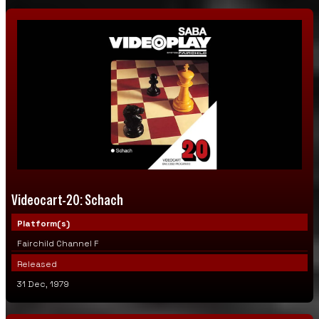
Videocart-20: Schach
Platform(s)
Fairchild Channel F
Released
31 Dec, 1979