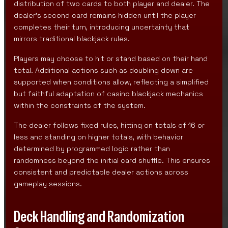
distribution of two cards to both player and dealer. The
dealer’s second card remains hidden until the player
completes their turn, introducing uncertainty that
mirrors traditional blackjack rules.
Players may choose to hit or stand based on their hand
total. Additional actions such as doubling down are
supported when conditions allow, reflecting a simplified
but faithful adaptation of casino blackjack mechanics
within the constraints of the system.
The dealer follows fixed rules, hitting on totals of 16 or
less and standing on higher totals, with behavior
determined by programmed logic rather than
randomness beyond the initial card shuffle. This ensures
consistent and predictable dealer actions across
gameplay sessions.
Deck Handling and Randomization