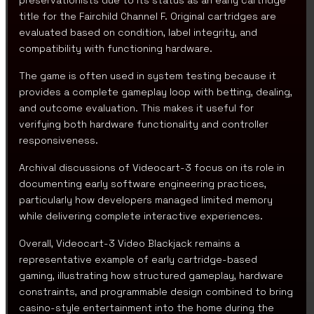
title for the Fairchild Channel F. Original cartridges are
evaluated based on condition, label integrity, and
compatibility with functioning hardware.
The game is often used in system testing because it
provides a complete gameplay loop with betting, dealing,
and outcome evaluation. This makes it useful for
verifying both hardware functionality and controller
responsiveness.
Archival discussions of Videocart-3 focus on its role in
documenting early software engineering practices,
particularly how developers managed limited memory
while delivering complete interactive experiences.
Overall, Videocart-3 Video Blackjack remains a
representative example of early cartridge-based
gaming, illustrating how structured gameplay, hardware
constraints, and programmable design combined to bring
casino-style entertainment into the home during the