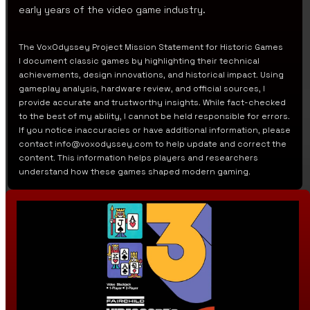
early years of the video game industry.
The VoxOdyssey Project Mission Statement for Historic Games
I document classic games by highlighting their technical
achievements, design innovations, and historical impact. Using
gameplay analysis, hardware review, and official sources, I
provide accurate and trustworthy insights. While fact-checked
to the best of my ability, I cannot be held responsible for errors.
If you notice inaccuracies or have additional information, please
contact info@voxodyssey.com to help update and correct the
content. This information helps players and researchers
understand how these games shaped modern gaming.