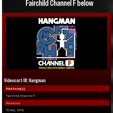
Fairchild Channel F below
Built-In Integrated Games Hockey Tennis
Videocart-1: Tic-Tac-Toe & Shooting Gallery & Doodle &
Quadra-Doodle
Videocart-2: Desert Fox & Shooting Gallery
Videocart-3: Video Blackjack
Videocart-4: Spitfire
Videocart-5: Space War
Videocart-6: Math Quiz I (Addition & Subtraction)
Videocart-18: Hangman
Videocart-7: Math Quiz II (Multiplication & Division)
Platform(s)
Fairchild Channel F
Videocart-8: Magic Numbers
Released
Videocart-9: Drag Strip
15 Mar, 1978