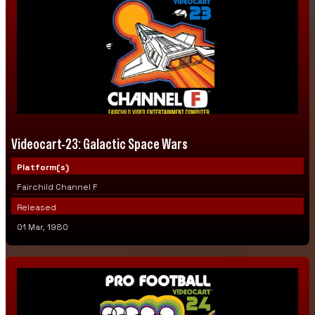
Videocart-23: Galactic Space Wars
Platform(s)
Fairchild Channel F
Released
01 Mar, 1980