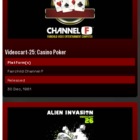
Videocart-25: Casino Poker
Platform(s)
Fairchild Channel F
Released
30 Dec, 1981