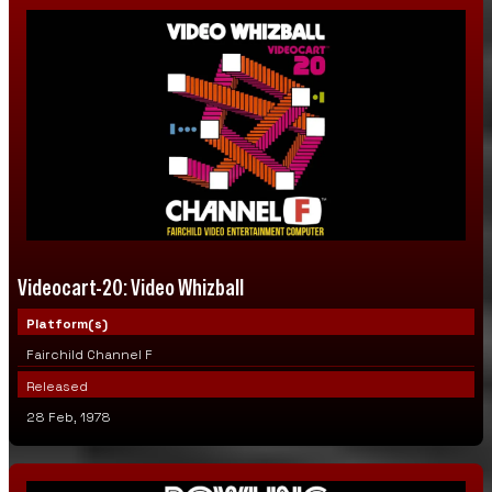
Videocart-20: Video Whizball
Platform(s)
Fairchild Channel F
Released
28 Feb, 1978