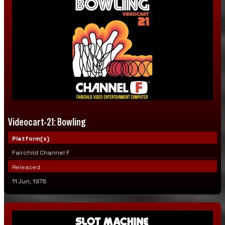
Videocart-21: Bowling
Platform(s)
Fairchild Channel F
Released
11 Jun, 1978