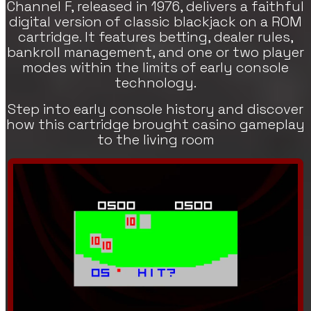
Channel F, released in 1976, delivers a faithful
digital version of classic blackjack on a ROM
cartridge. It features betting, dealer rules,
bankroll management, and one or two player
modes within the limits of early console
technology.
Step into early console history and discover
how this cartridge brought casino gameplay
to the living room