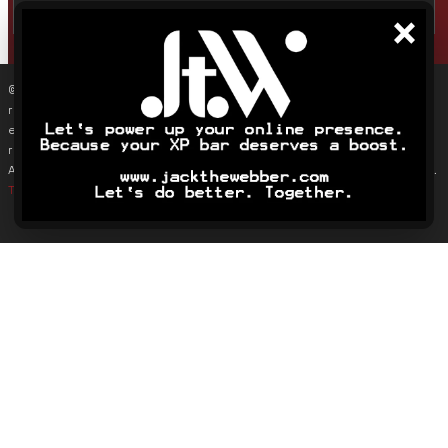
×
© 2019–2026 James Karalus (VoxOdyssey). Reproducing content
requires contacting me first (info@voxodyssey.com); link sharing,
especially backlinks, is appreciated. Third-party content belongs to
respective owners. This site does not track individuals; Google
Analytics is used only to monitor overall traffic and page engagement.
Terms & Conditions
.