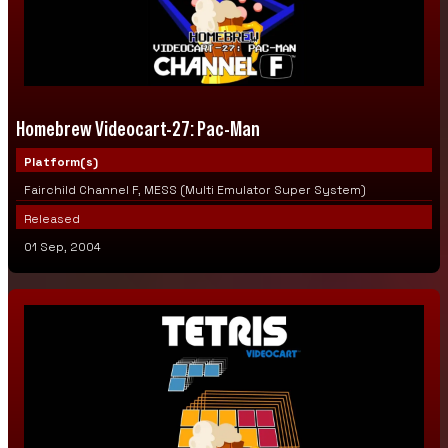
Homebrew Videocart-27: Pac-Man
Platform(s)
Fairchild Channel F, MESS (Multi Emulator Super System)
Released
01 Sep, 2004