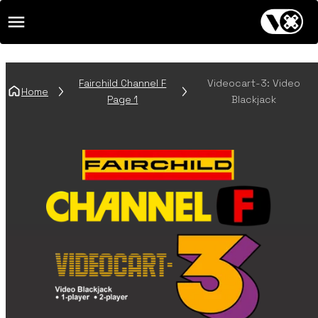
atured Games
lection Of Modern Games, Classics, And
Fairchild Channel F
Videocart-3: Video
Home
y Released Titles. Presented With Care
Page 1
Blackjack
 Appreciation For The Craft Behind Them
nre Overview
lore Games Organised By Style, Type, And
 Experience. This Section Lets You
igate Games Through Categories And
ific Genres.
nsoles Games
es Designed For Dedicated Home Gaming
tems. A Game Console Is A Dedicated
tronic Device Created For Playing Video
es Here.