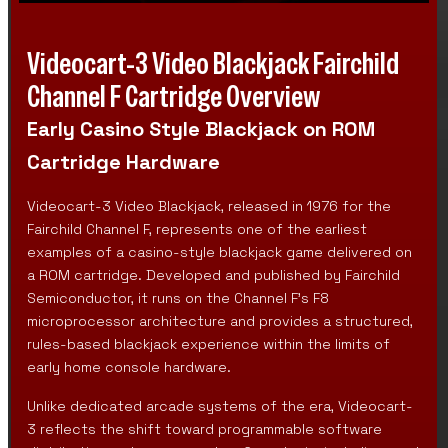
Videocart-3 Video Blackjack Fairchild
Channel F Cartridge Overview
Early Casino Style Blackjack on ROM
Cartridge Hardware
Videocart-3 Video Blackjack, released in 1976 for the
Fairchild Channel F, represents one of the earliest
examples of a casino-style blackjack game delivered on
a ROM cartridge. Developed and published by Fairchild
Semiconductor, it runs on the Channel F’s F8
microprocessor architecture and provides a structured,
rules-based blackjack experience within the limits of
early home console hardware.
Unlike dedicated arcade systems of the era, Videocart-
3 reflects the shift toward programmable software