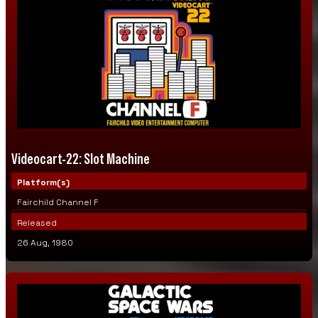
Videocart-22: Slot Machine
Platform(s)
Fairchild Channel F
Released
26 Aug, 1980