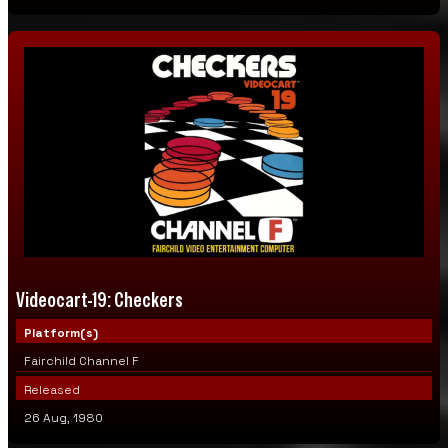
Videocart-10: Maze, Jailbreak, Blind-Man's-Bluff,
Trailblazer
Videocart-11: Backgammon, Acey-Deucey
Videocart-12: Baseball
Videocart-13: Robot War, Torpedo Alley
Videocart-14: Sonar Search
Videocart-15: Memory Match
Videocart-19: Checkers
Videocart-16: Dodge-It
Platform(s)
Videocart-17: Pinball Challenge
Fairchild Channel F
Released
Page 2
26 Aug, 1980