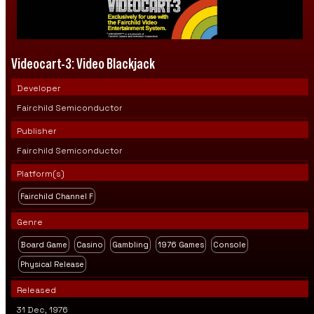
Videocart-3: Video Blackjack
Developer
Fairchild Semiconductor
Publisher
Fairchild Semiconductor
Platform(s)
Fairchild Channel F
Genre
Board Game
Casino
Gambling
1976 Games
Console
Physical Release
Released
31 Dec, 1976