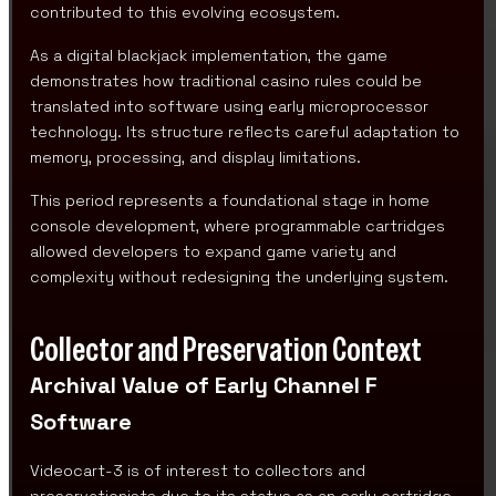
contributed to this evolving ecosystem.
As a digital blackjack implementation, the game
demonstrates how traditional casino rules could be
translated into software using early microprocessor
technology. Its structure reflects careful adaptation to
memory, processing, and display limitations.
This period represents a foundational stage in home
console development, where programmable cartridges
allowed developers to expand game variety and
complexity without redesigning the underlying system.
Collector and Preservation Context
Archival Value of Early Channel F
Software
Videocart-3 is of interest to collectors and
preservationists due to its status as an early cartridge