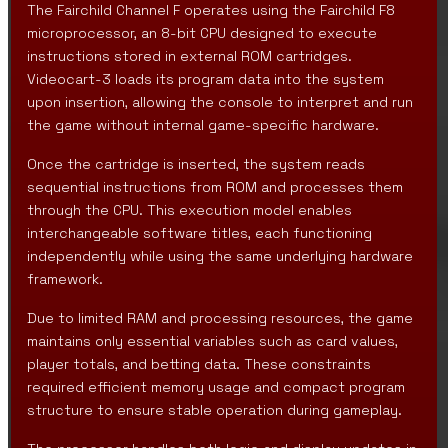
The Fairchild Channel F operates using the Fairchild F8
microprocessor, an 8-bit CPU designed to execute
instructions stored in external ROM cartridges.
Videocart-3 loads its program data into the system
upon insertion, allowing the console to interpret and run
the game without internal game-specific hardware.
Once the cartridge is inserted, the system reads
sequential instructions from ROM and processes them
through the CPU. This execution model enables
interchangeable software titles, each functioning
independently while using the same underlying hardware
framework.
Due to limited RAM and processing resources, the game
maintains only essential variables such as card values,
player totals, and betting data. These constraints
required efficient memory usage and compact program
structure to ensure stable operation during gameplay.