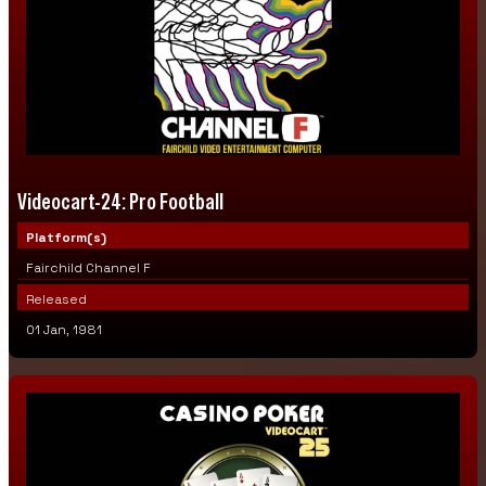
Videocart-24: Pro Football
Platform(s)
Fairchild Channel F
Released
01 Jan, 1981