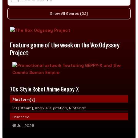
Show All Genres (22)
Feature game of the week on the VoxOdyssey
Project
70s-Style Robot Anime Geppy-X
Platform(s)
PC (Steam), Xbox, Playstation, Nintendo
Released
15 Jul, 2026