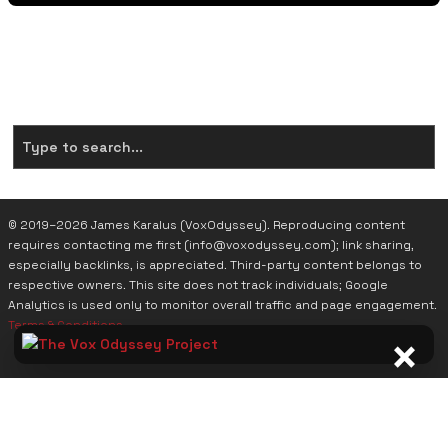
Search Across the Entire Project. To Date there are
(434)
Pages for You to Explore
© 2019–2026 James Karalus (VoxOdyssey). Reproducing content
requires contacting me first (info@voxodyssey.com); link sharing,
especially backlinks, is appreciated. Third-party content belongs to
respective owners. This site does not track individuals; Google
Analytics is used only to monitor overall traffic and page engagement.
Terms & Conditions
.
×