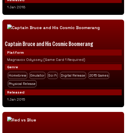
Released
1 Jan 2018
Captain Bruce and His Cosmic Boomerang
Platform
Magnavox Odyssey (Game Card 1 Required)
Genre
Homebrew
Emulator
Sci Fi
Digital Release
2015 Games
Physical Release
Released
1 Jan 2015