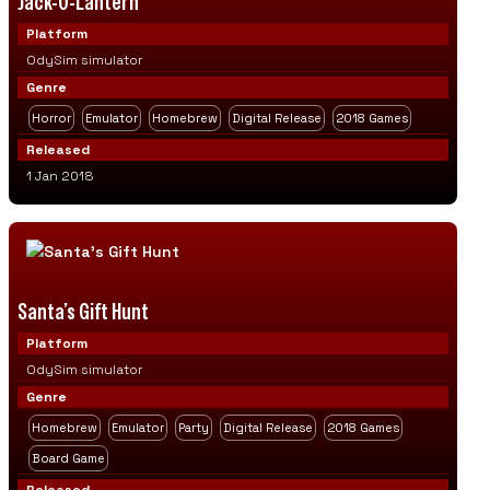
Jack-O-Lantern
Platform
OdySim simulator
Genre
Horror
Emulator
Homebrew
Digital Release
2018 Games
Released
1 Jan 2018
Santa’s Gift Hunt
Platform
OdySim simulator
Genre
Homebrew
Emulator
Party
Digital Release
2018 Games
Board Game