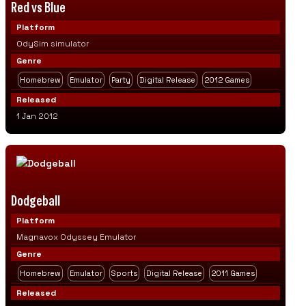
Red vs Blue
Platform
OdySim simulator
Genre
Homebrew
Emulator
Party
Digital Release
2012 Games
Released
1 Jan 2012
Dodgeball
Platform
Magnavox Odyssey Emulator
Genre
Homebrew
Emulator
Sports
Digital Release
2011 Games
Released