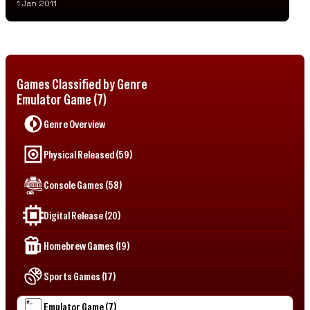
1 Jan 2011
Games Classified by Genre
Emulator Game (7)
Genre Overview
Physical Released (59)
Console Games (58)
Digital Release (20)
Homebrew Games (19)
Sports Games (17)
Emulator Game (7)