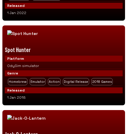
Released
1 Jan 2022
Spot Hunter
Platform
OdySim simulator
Genre
Homebrew
Emulator
Action
Digital Release
2018 Games
Released
1 Jan 2018