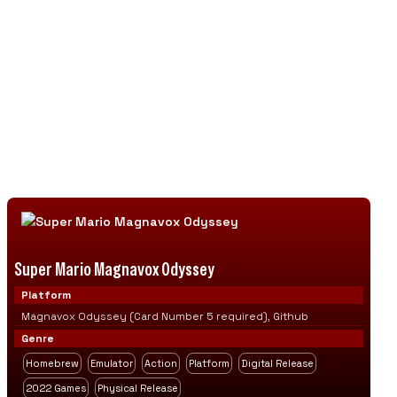
community creations, helping preserve
gaming history while supporting ongoing
fan-driven innovation and development.
Discover retro gaming classics, ambitious fan
projects, and original homebrew adventures as
emulation technology connects gaming's
past with a thriving community of modern
creators.
Super Mario Magnavox Odyssey
Platform
Magnavox Odyssey (Card Number 5 required), Github
Genre
Homebrew
Emulator
Action
Platform
Digital Release
2022 Games
Physical Release