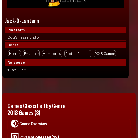
Jack-O-Lantern
Platform
OdySim simulator
Genre
Horror
Emulator
Homebrew
Digital Release
2018 Games
Released
1 Jan 2018
Games Classified by Genre
2018 Games (3)
Genre Overview
Physical Released (59)