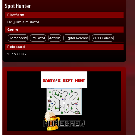
Spot Hunter
Platform
OdySim simulator
Genre
Homebrew
Emulator
Action
Digital Release
2018 Games
Released
1 Jan 2018