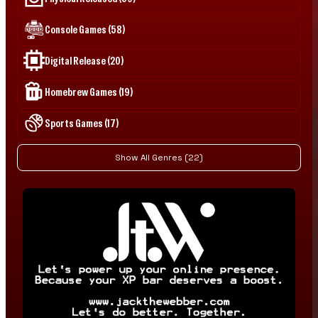
Console Games (58)
Digital Release (20)
Homebrew Games (19)
Sports Games (17)
Show All Genres (22)