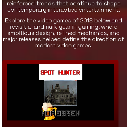
reinforced trends that continue to shape
contemporary interactive entertainment.
Explore the video games of 2018 below and
revisit a landmark year in gaming, where
ambitious design, refined mechanics, and
major releases helped define the direction of
modern video games.