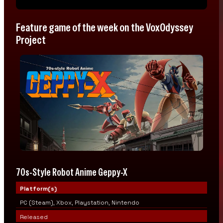
Feature game of the week on the VoxOdyssey
Project
70s-Style Robot Anime Geppy-X
Platform(s)
PC (Steam), Xbox, Playstation, Nintendo
Released