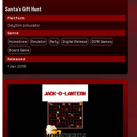
Santa’s Gift Hunt
Platform
OdySim simulator
Genre
Homebrew
Emulator
Party
Digital Release
2018 Games
Board Game
Released
1 Jan 2018