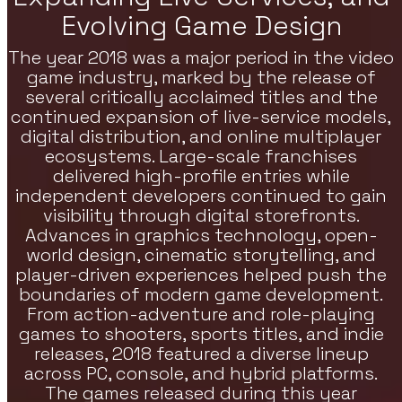
Evolving Game Design
re Games
The year 2018 was a major period in the video
h Strategy, RPG, And Indie Featured
es On VoxOdyssey. The Featured Games
game industry, marked by the release of
tion Continues The Featured Lineup Of
several critically acclaimed titles and the
tegy Titles.
continued expansion of live-service models,
digital distribution, and online multiplayer
ecosystems. Large-scale franchises
delivered high-profile entries while
independent developers continued to gain
visibility through digital storefronts.
Advances in graphics technology, open-
world design, cinematic storytelling, and
player-driven experiences helped push the
boundaries of modern game development.
From action-adventure and role-playing
games to shooters, sports titles, and indie
releases, 2018 featured a diverse lineup
across PC, console, and hybrid platforms.
The games released during this year