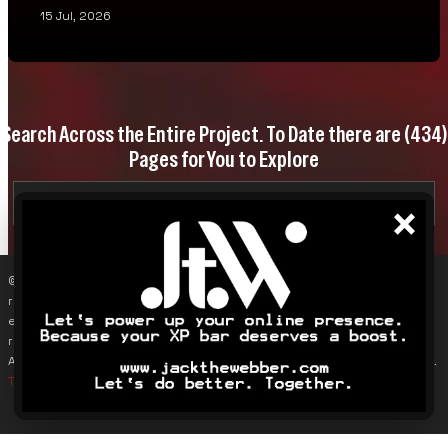
15 Jul, 2026
Search Across the Entire Project. To Date there are
(434)
Pages for You to Explore
×
© 2019–2026 James Karalus (VoxOdyssey). Reproducing content
requires contacting me first (info@voxodyssey.com); link sharing,
especially backlinks, is appreciated. Third-party content belongs to
respective owners. This site does not track individuals; Google
Analytics is used only to monitor overall traffic and page engagement.
Terms & Conditions
.