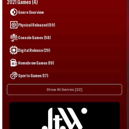
2021 Games (4)
Genre Overview
Physical Released (59)
Console Games (58)
Digital Release (20)
Homebrew Games (19)
Sports Games (17)
Show All Genres (22)