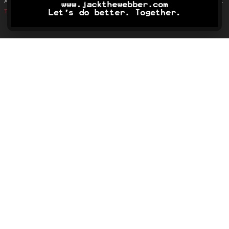
Analytics is used only to monitor overall traffic and page engagement.
Terms & Conditions
.