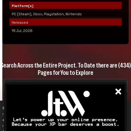
Platform(s)
PC (Steam), Xbox, Playstation, Nintendo
Released
15 Jul, 2026
Search Across the Entire Project. To Date there are
(434)
Pages for You to Explore
×
© 2019–2026 James Karalus (VoxOdyssey). Reproducing content
requires contacting me first (info@voxodyssey.com); link sharing,
especially backlinks, is appreciated. Third-party content belongs to
respective owners. This site does not track individuals; Google