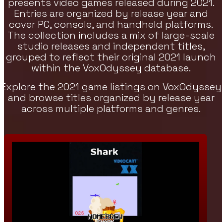
presents video games released during 2021.
Entries are organized by release year and
re Games
cover PC, console, and handheld platforms.
h Strategy, RPG, And Indie Featured
The collection includes a mix of large-scale
es On VoxOdyssey. The Featured Games
studio releases and independent titles,
tion Continues The Featured Lineup Of
grouped to reflect their original 2021 launch
tegy Titles.
within the VoxOdyssey database.
Explore the 2021 game listings on VoxOdyssey
and browse titles organized by release year
across multiple platforms and genres.