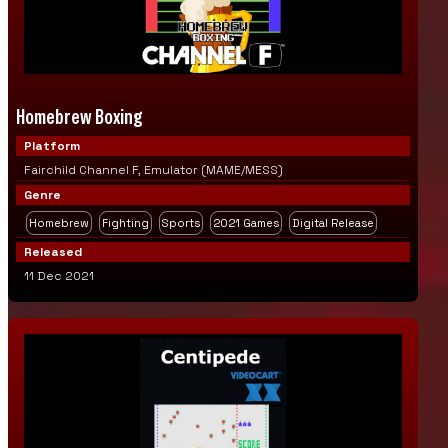
Homebrew Boxing
Platform
Fairchild Channel F, Emulator (MAME/MESS)
Genre
Homebrew
Fighting
Sports
2021 Games
Digital Release
Released
11 Dec 2021