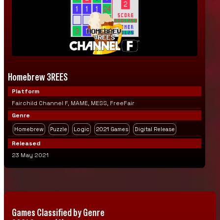
Homebrew 3REES
Platform
Fairchild Channel F, MAME, MESS, FreeFair
Genre
Homebrew
Puzzle
Logic
2021 Games
Digital Release
Released
23 May 2021
Games Classified by Genre