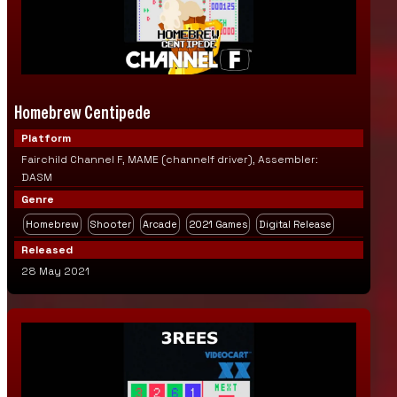
Homebrew Centipede
Platform
Fairchild Channel F, MAME (channelf driver), Assembler:
DASM
Genre
Homebrew
Shooter
Arcade
2021 Games
Digital Release
Released
28 May 2021