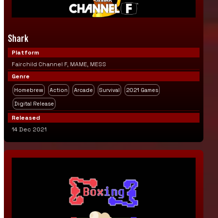
Shark
Platform
Fairchild Channel F, MAME, MESS
Genre
Homebrew
Action
Arcade
Survival
2021 Games
Digital Release
Released
14 Dec 2021