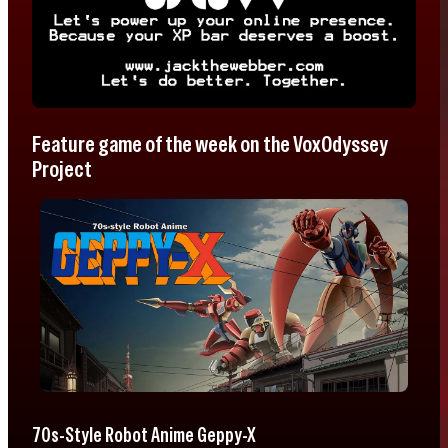
Feature game of the week on the VoxOdyssey
Project
70s-Style Robot Anime Geppy-X